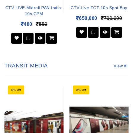
CTV LIVE-Midroll PAN India-
CTV-Live FCT-10s Spot Buy
10s CPM
650,000
700,000
480
550
TRANSIT MEDIA
View All
6% off
8% off