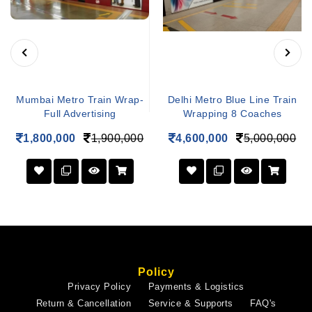
Mumbai Metro Train Wrap-
Delhi Metro Blue Line Train
Full Advertising
Wrapping 8 Coaches
1,800,000
1,900,000
4,600,000
5,000,000
Policy
Privacy Policy
Payments & Logistics
Return & Cancellation
Service & Supports
FAQ's