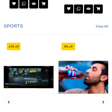
SPORTS
View All
13% off
8% off