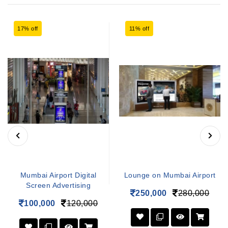
17% off
11% off
Mumbai Airport Digital
Lounge on Mumbai Airport
Screen Advertising
250,000
280,000
100,000
120,000