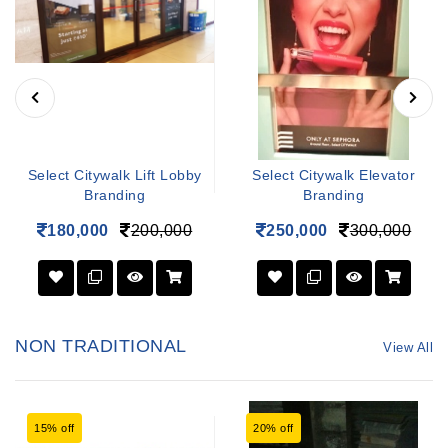
Select Citywalk Lift Lobby
Select Citywalk Elevator
Branding
Branding
180,000
200,000
250,000
300,000
NON TRADITIONAL
View All
15% off
20% off