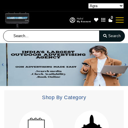
0
Hello!
My Account
Search
Previous
N
Shop By Category