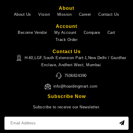
About
About Us
Vision
Mission
Career
Contact Us
Account
Become Vendor
My Account
Compare
Cart
Track Order
Contact Us
H-60,LGF,South Extension Part-1,New Delhi / Gazdhar
Enclave, Andheri West, Mumbai
7506824390
info@hoardingmart.com
Subscribe Now
Subscribe to receive our Newsletter.