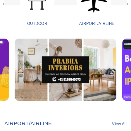
OUTDOOR
AIRPORT/AIRLINE
AIRPORT/AIRLINE
View All