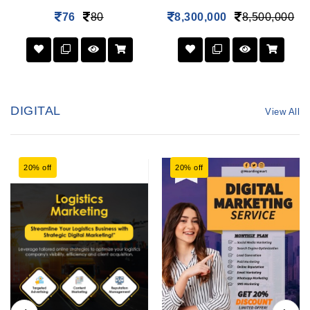
76
80
8,300,000
8,500,000
DIGITAL
View All
20% off
20% off