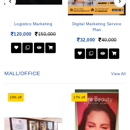
Logistics Marketing
Digital Marketing Service
Plan
120,000
150,000
32,000
40,000
MALL/OFFICE
View All
10% off
17% off