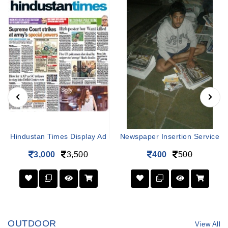
Hindustan Times Display Ad
Newspaper Insertion Service
3,000
3,500
400
500
OUTDOOR
View All