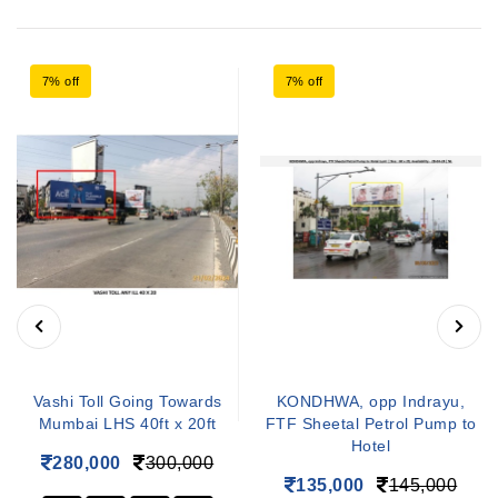
7% off
7% off
Vashi Toll Going Towards
KONDHWA, opp Indrayu,
Mumbai LHS 40ft x 20ft
FTF Sheetal Petrol Pump to
Hotel
280,000
300,000
135,000
145,000