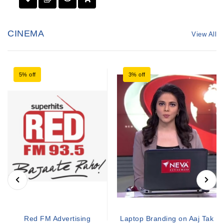
CINEMA
View All
5% off
3% off
Red FM Advertising
Laptop Branding on Aaj Tak