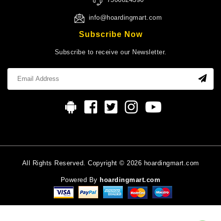
info@hoardingmart.com
Subscribe Now
Subscribe to receive our Newsletter.
All Rights Reserved. Copyright © 2026 hoardingmart.com
Powered By
hoardingmart.com