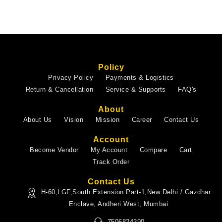
Policy
Privacy Policy
Payments & Logistics
Return & Cancellation
Service & Supports
FAQ's
About
About Us
Vision
Mission
Career
Contact Us
Account
Become Vendor
My Account
Compare
Cart
Track Order
Contact Us
H-60,LGF,South Extension Part-1,New Delhi / Gazdhar
Enclave, Andheri West, Mumbai
7506824390