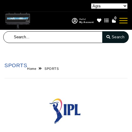
0
Hello!
My Account
Search
SPORTS
Home
SPORTS