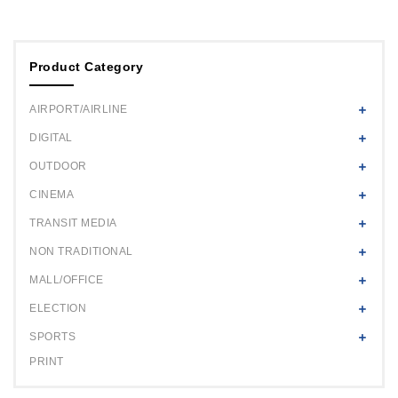
Product Category
AIRPORT/AIRLINE
DIGITAL
OUTDOOR
CINEMA
TRANSIT MEDIA
NON TRADITIONAL
MALL/OFFICE
ELECTION
SPORTS
PRINT