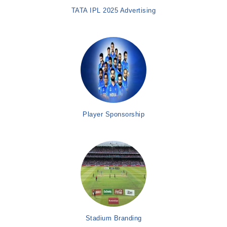
TATA IPL 2025 Advertising
Player Sponsorship
Stadium Branding