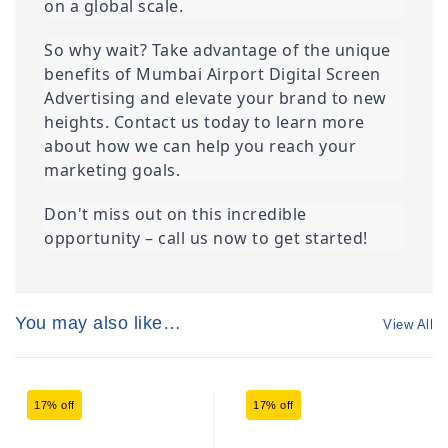
on a global scale.
So why wait? Take advantage of the unique 
benefits of Mumbai Airport Digital Screen 
Advertising and elevate your brand to new 
heights. Contact us today to learn more 
about how we can help you reach your 
marketing goals.
Don't miss out on this incredible 
opportunity – call us now to get started!
You may also like…
View All
17% off
17% off