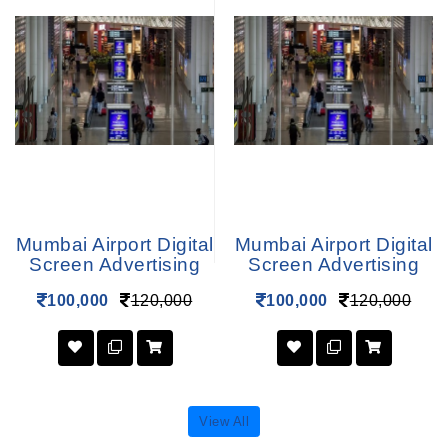
Mumbai Airport Digital
Mumbai Airport Digital
Screen Advertising
Screen Advertising
100,000
120,000
100,000
120,000
View All