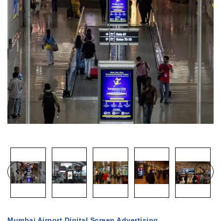
Mumbai Airport Digital Screen Advertising