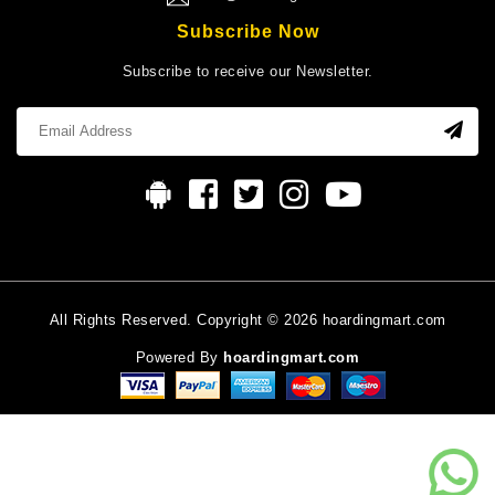
Subscribe Now
Subscribe to receive our Newsletter.
All Rights Reserved. Copyright © 2026 hoardingmart.com
Powered By
hoardingmart.com