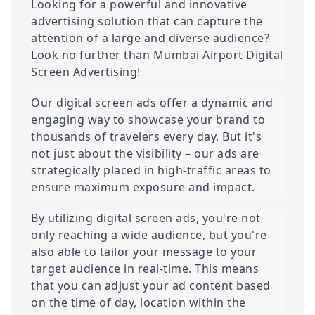
Looking for a powerful and innovative 
advertising solution that can capture the 
attention of a large and diverse audience? 
Look no further than Mumbai Airport Digital 
Screen Advertising!
Our digital screen ads offer a dynamic and 
engaging way to showcase your brand to 
thousands of travelers every day. But it's 
not just about the visibility – our ads are 
strategically placed in high-traffic areas to 
ensure maximum exposure and impact.
By utilizing digital screen ads, you're not 
only reaching a wide audience, but you're 
also able to tailor your message to your 
target audience in real-time. This means 
that you can adjust your ad content based 
on the time of day, location within the 