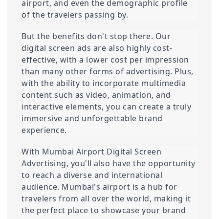
airport, and even the demographic profile 
of the travelers passing by.
But the benefits don't stop there. Our 
digital screen ads are also highly cost-
effective, with a lower cost per impression 
than many other forms of advertising. Plus, 
with the ability to incorporate multimedia 
content such as video, animation, and 
interactive elements, you can create a truly 
immersive and unforgettable brand 
experience.
With Mumbai Airport Digital Screen 
Advertising, you'll also have the opportunity 
to reach a diverse and international 
audience. Mumbai's airport is a hub for 
travelers from all over the world, making it 
the perfect place to showcase your brand 