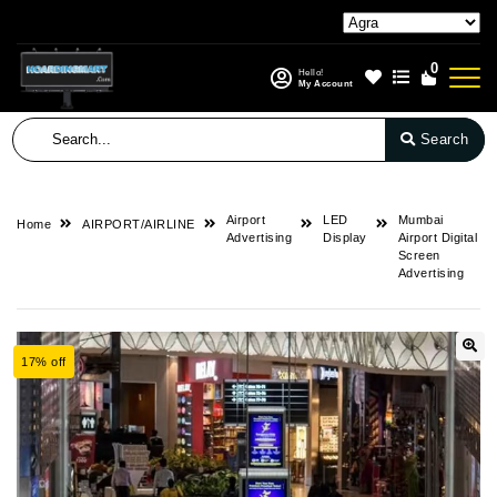
0
Hello!
My Account
Search
Airport
LED
Mumbai
Home
AIRPORT/AIRLINE
Advertising
Display
Airport Digital
Screen
Advertising
17% off