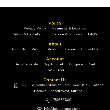
Policy
Privacy Policy
Payments & Logistics
Return & Cancellation
Service & Supports
FAQ's
About
About Us
Vision
Mission
Career
Contact Us
Account
Become Vendor
My Account
Compare
Cart
Track Order
Contact Us
H-60,LGF,South Extension Part-1,New Delhi / Gazdhar
Enclave, Andheri West, Mumbai
7506824390
info@hoardingmart.com