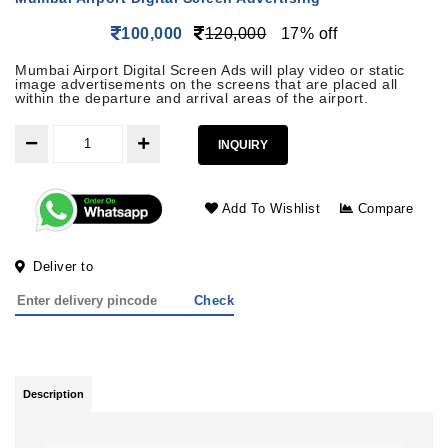
100,000
120,000
17% off
Mumbai Airport Digital Screen Ads will play video or static
image advertisements on the screens that are placed all
within the departure and arrival areas of the airport.
INQUIRY
Add To Wishlist
Compare
Deliver to
Check
Description