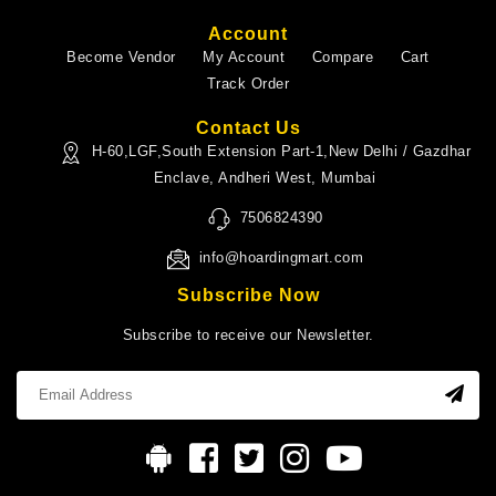
Account
Become Vendor
My Account
Compare
Cart
Track Order
Contact Us
H-60,LGF,South Extension Part-1,New Delhi / Gazdhar
Enclave, Andheri West, Mumbai
7506824390
info@hoardingmart.com
Subscribe Now
Subscribe to receive our Newsletter.