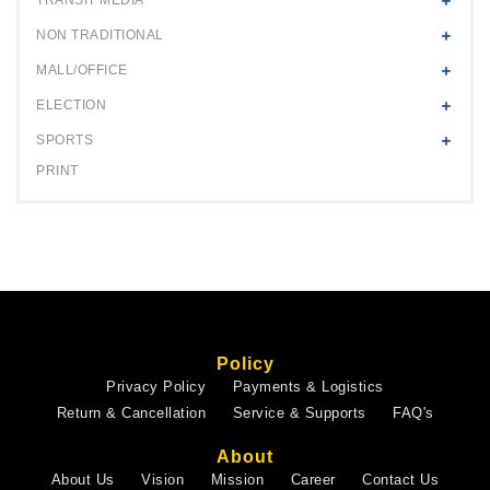
NON TRADITIONAL
MALL/OFFICE
ELECTION
SPORTS
PRINT
Policy
Privacy Policy
Payments & Logistics
Return & Cancellation
Service & Supports
FAQ's
About
About Us
Vision
Mission
Career
Contact Us