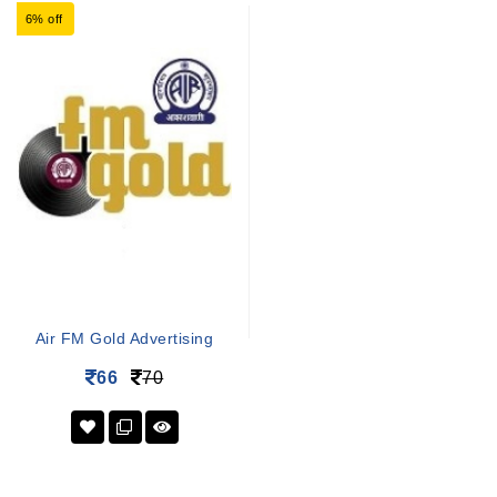
6% off
Air FM Gold Advertising
66
70