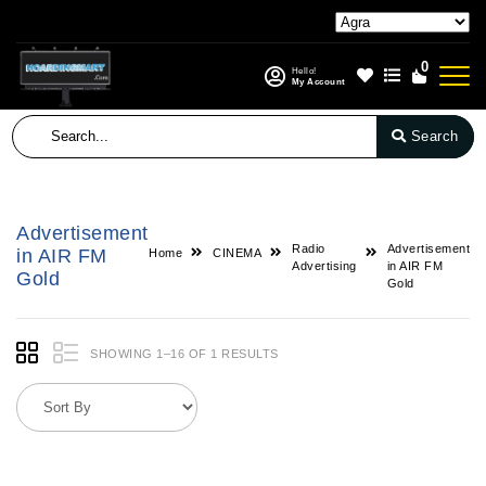
0
Hello!
My Account
Search
Advertisement
Radio
Advertisement
in AIR FM
Home
CINEMA
Advertising
in AIR FM
Gold
Gold
SHOWING 1–16 OF 1 RESULTS