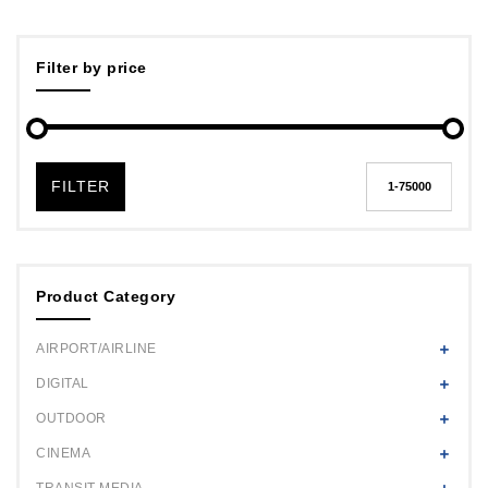
Filter by price
FILTER
Product Category
AIRPORT/AIRLINE
DIGITAL
OUTDOOR
CINEMA
TRANSIT MEDIA