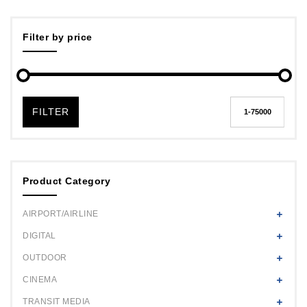
Filter by price
FILTER
Product Category
AIRPORT/AIRLINE
DIGITAL
OUTDOOR
CINEMA
TRANSIT MEDIA