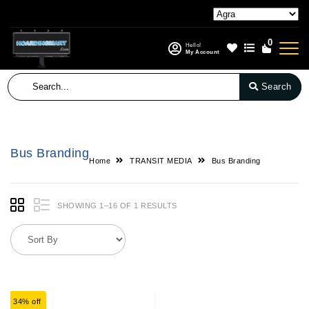
0
Hello!
My Account
Search
Bus Branding
Home
TRANSIT MEDIA
Bus Branding
SHOWING 1–16 OF 1 RESULTS
34% off