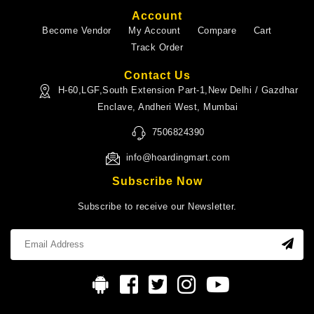
Account
Become Vendor
My Account
Compare
Cart
Track Order
Contact Us
H-60,LGF,South Extension Part-1,New Delhi / Gazdhar
Enclave, Andheri West, Mumbai
7506824390
info@hoardingmart.com
Subscribe Now
Subscribe to receive our Newsletter.