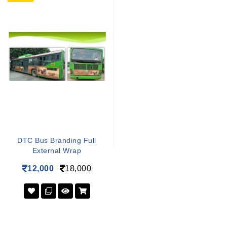
DTC Bus Branding Full
External Wrap
12,000
18,000