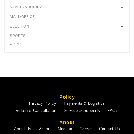
NON TRADITIONAL
MALL/OFFICE
ELECTION
SPORTS
PRINT
Policy
Privacy Policy
Payments & Logistics
Return & Cancellation
Service & Supports
FAQ's
About
About Us
Vision
Mission
Career
Contact Us