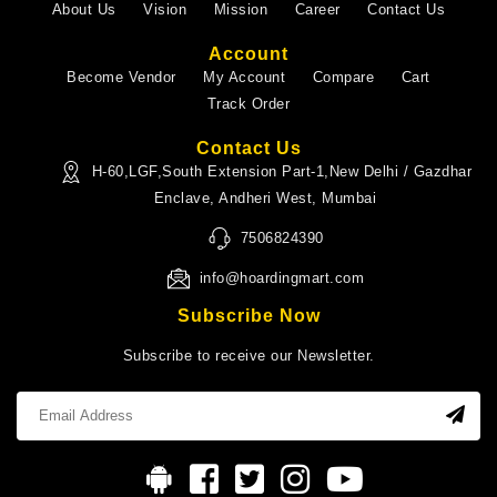
About Us
Vision
Mission
Career
Contact Us
Account
Become Vendor
My Account
Compare
Cart
Track Order
Contact Us
H-60,LGF,South Extension Part-1,New Delhi / Gazdhar
Enclave, Andheri West, Mumbai
7506824390
info@hoardingmart.com
Subscribe Now
Subscribe to receive our Newsletter.