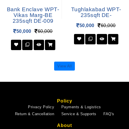
Bank Enclave WPT-
Tughlakabad WPT-
Vikas Marg-BE
235sqft DE-
235sqft DE-009
50,000
60,000
50,000
60,000
View All
Policy
Privacy Policy
Payments & Logistics
Return & Cancellation
Service & Supports
FAQ's
About