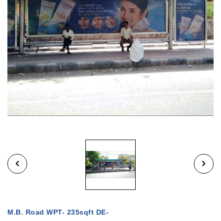
M.B. Road WPT- 235sqft DE-