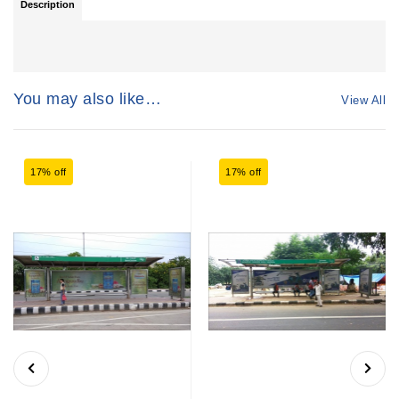
Description
You may also like…
View All
17% off
17% off