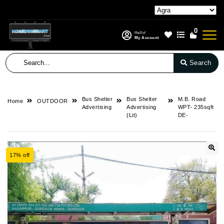
0
Hello!
My Account
Search
Bus Shelter
Bus Shelter
M.B. Road
Home
OUTDOOR
Advertising
Advertising
WPT- 235sqft
(Lit)
DE-
17% off