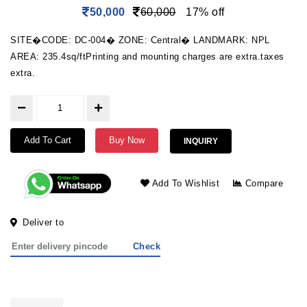
50,000
60,000
17% off
SITE�CODE: DC-004� ZONE: Central� LANDMARK: NPL
AREA: 235.4sq/ftPrinting and mounting charges are extra.taxes
extra.
Add To Cart
Buy Now
INQUIRY
Add To Wishlist
Compare
Deliver to
Check