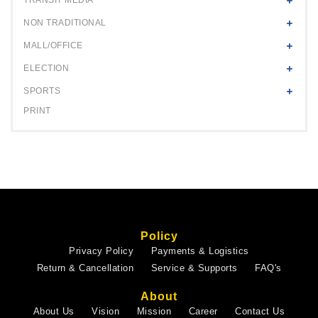
NON TRADITIONAL
MALL/OFFICE
ELECTION
SPORTS
PRINT
Policy
Privacy Policy
Payments & Logistics
Return & Cancellation
Service & Supports
FAQ's
About
About Us
Vision
Mission
Career
Contact Us