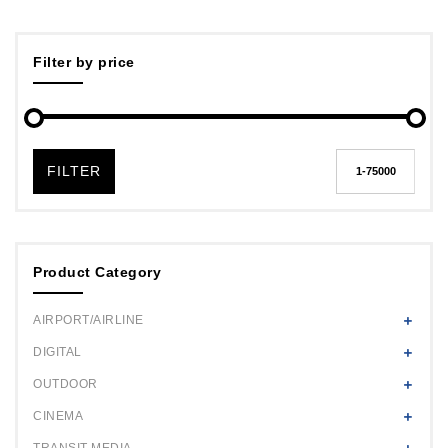
Filter by price
FILTER
Product Category
AIRPORT/AIRLINE
DIGITAL
OUTDOOR
CINEMA
TRANSIT MEDIA