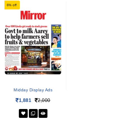
6% off
Midday Display Ads
1,881
2,000