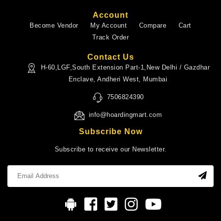
Account
Become Vendor
My Account
Compare
Cart
Track Order
Contact Us
H-60,LGF,South Extension Part-1,New Delhi / Gazdhar
Enclave, Andheri West, Mumbai
7506824390
info@hoardingmart.com
Subscribe Now
Subscribe to receive our Newsletter.