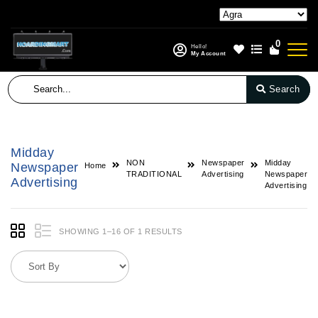
0
Hello!
My Account
Search
Midday
NON
Newspaper
Midday
Newspaper
Home
TRADITIONAL
Advertising
Newspaper
Advertising
Advertising
SHOWING 1–16 OF 1 RESULTS