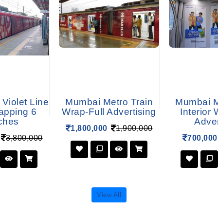
 Violet Line
Mumbai Metro Train
Mumbai M
apping 6
Wrap-Full Advertising
Interior
ches
Adver
1,800,000
1,900,000
3,800,000
700,000
View All