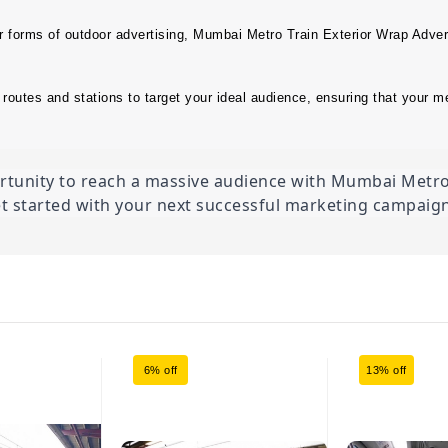
r forms of outdoor advertising, Mumbai Metro Train Exterior Wrap Advert
routes and stations to target your ideal audience, ensuring that your m
ortunity to reach a massive audience with Mumbai Metro 
t started with your next successful marketing campaign
6% off
13% off