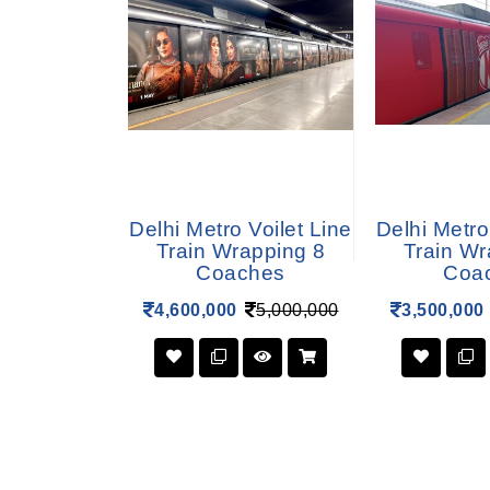
 Blue Line
Delhi Metro Voilet Line
Delhi Metro
apping 6
Train Wrapping 8
Train Wr
hes
Coaches
Coa
3,800,000
4,600,000
5,000,000
3,500,000