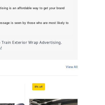
ising is an affordable way to get your brand 
essage is seen by those who are most likely to 
Train Exterior Wrap Advertising. 
!
View All
8% off
8% off