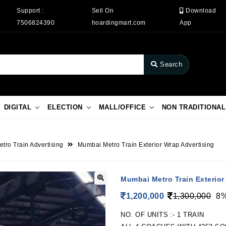
Support :
Sell On
Download
7506824390
hoardingmart.com
App
Search
DIGITAL
ELECTION
MALL/OFFICE
NON TRADITIONAL
etro Train Advertising
Mumbai Metro Train Exterior Wrap Advertising
Mumbai Metro Train Exterior
1,200,000
1,300,000
8%
NO. OF UNITS :- 1 TRAIN