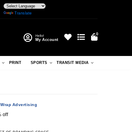
Powered by
Translate
0
Hello!
My Account
PRINT
SPORTS
TRANSIT MEDIA
 Wrap Advertising
 off