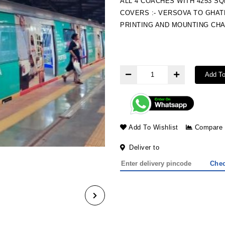
ALL 4 COACHES WITH 4253 S
COVERS :- VERSOVA TO GHA
PRINTING AND MOUNTING CH
Add To
Add To Wishlist
Compare
Deliver to
Che