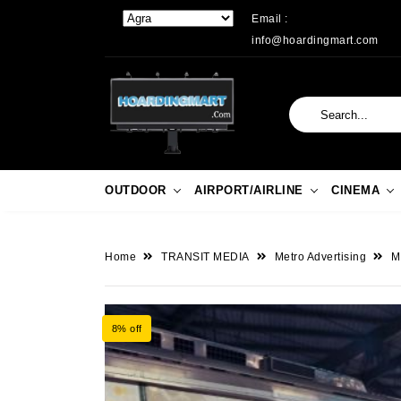
Email :
info@hoardingmart.com
OUTDOOR
AIRPORT/AIRLINE
CINEMA
Home
TRANSIT MEDIA
Metro Advertising
M
8% off