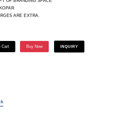
QFT OF BRANDING SPACE
TKOPAR
ARGES ARE EXTRA.
 Cart
Buy Now
INQUIRY
ck