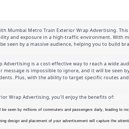
th Mumbai Metro Train Exterior Wrap Advertising. This i
ility and exposure in a high-traffic environment. With 
 be seen by a massive audience, helping you to build br
dvertising is a cost-effective way to reach a wide audi
ur message is impossible to ignore, and it will be seen 
ents. Plus, with the ability to target specific routes an
r Wrap Advertising, you'll enjoy the benefits of:
l be seen by millions of commuters and passengers daily, leading to in
ng design and placement of your advertisement will capture the attenti