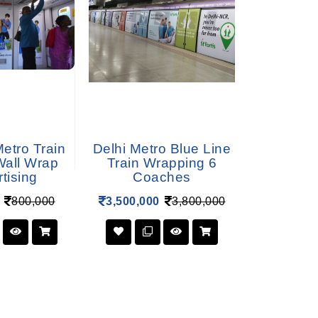
etro Train
Delhi Metro Blue Line
Delhi Metr
 Wall Wrap
Train Wrapping 6
Train W
tising
Coaches
Co
800,000
3,500,000
3,800,000
4,600,00