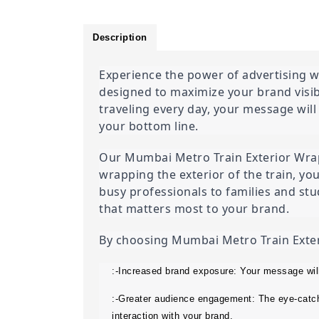
Description
Experience the power of advertising wi
designed to maximize your brand visib
traveling every day, your message will
your bottom line.
Our Mumbai Metro Train Exterior Wrap A
wrapping the exterior of the train, yo
busy professionals to families and stud
that matters most to your brand.
By choosing Mumbai Metro Train Exterio
:-Increased brand exposure: Your message wil
:-Greater audience engagement: The eye-catchi
interaction with your brand.