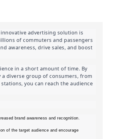
nnovative advertising solution is 
millions of commuters and passengers 
and awareness, drive sales, and boost 
ence in a short amount of time. By 
by a diverse group of consumers, from 
d stations, you can reach the audience 
creased brand awareness and recognition.
on of the target audience and encourage 