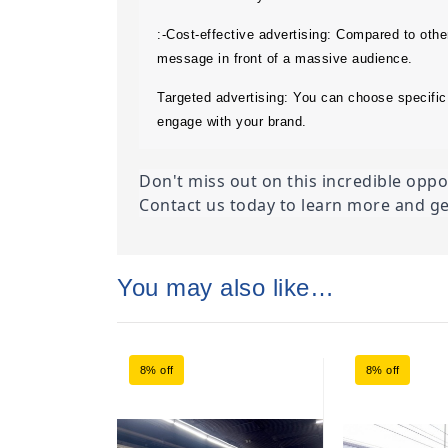
:-Cost-effective advertising: Compared to othe
message in front of a massive audience.
Targeted advertising: You can choose specific 
engage with your brand.
Don't miss out on this incredible opp
Contact us today to learn more and ge
You may also like…
8% off
8% off