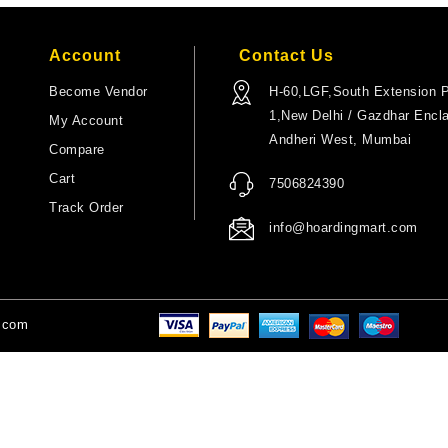
Account
Contact Us
Become Vendor
H-60,LGF,South Extension P
1,New Delhi / Gazdhar Encl
My Account
Andheri West, Mumbai
Compare
Cart
7506824390
Track Order
info@hoardingmart.com
t.com