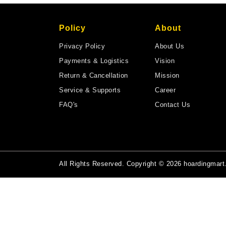
Policy
About
Privacy Policy
About Us
Payments & Logistics
Vision
Return & Cancellation
Mission
Service & Supports
Career
FAQ's
Contact Us
All Rights Reserved. Copyright © 2026 hoardingmar