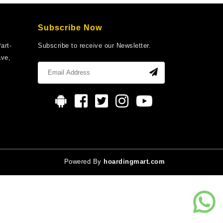
Subscribe Now
art-
Subscribe to receive our Newsletter.
ave,
Powered By
hoardingmart.com