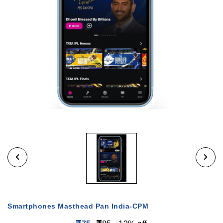
Smartphones Masthead Pan India-CPM