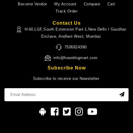
Become Vendor
My Account
Compare
Cart
Track Order
Contact Us
H-60,LGF,South Extension Part-1,New Delhi / Gazdhar
Enclave, Andheri West, Mumbai
7506824390
info@hoardingmart.com
Subscribe Now
Subscribe to receive our Newsletter.