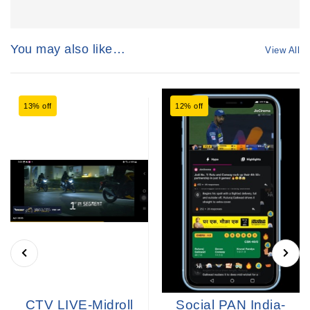
You may also like…
View All
13% off
12% off
CTV LIVE-Midroll
Social PAN India-