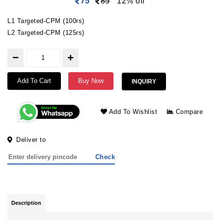
75
85
12% off
L1 Targeted-CPM (100rs)
L2 Targeted-CPM (125rs)
Add To Cart
Buy Now
INQUIRY
Add To Wishlist
Compare
Deliver to
Check
Description