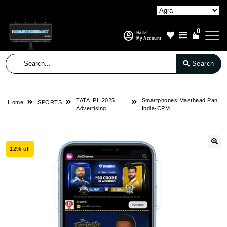
0
Hello!
My Account
Search
TATA IPL 2025
Smartphones Masthead Pan
Home
SPORTS
Advertising
India-CPM
12% off