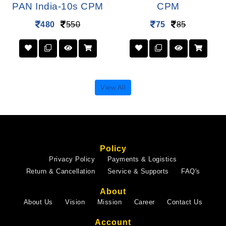
PAN India-10s CPM
CPM
480
550
75
85
View All
Policy
Privacy Policy
Payments & Logistics
Return & Cancellation
Service & Supports
FAQ's
About
About Us
Vision
Mission
Career
Contact Us
Account