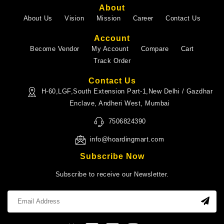
About
About Us
Vision
Mission
Career
Contact Us
Account
Become Vendor
My Account
Compare
Cart
Track Order
Contact Us
H-60,LGF,South Extension Part-1,New Delhi / Gazdhar
Enclave, Andheri West, Mumbai
7506824390
info@hoardingmart.com
Subscribe Now
Subscribe to receive our Newsletter.