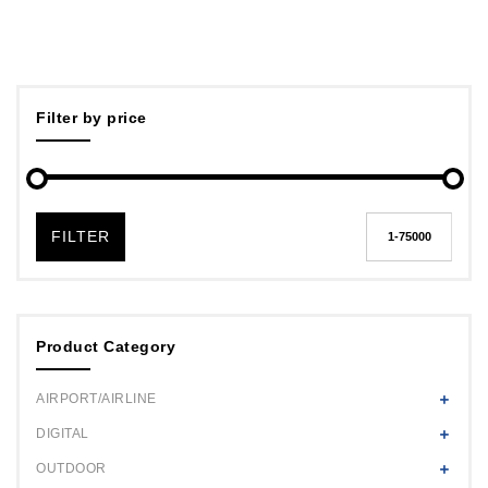
Filter by price
FILTER
Product Category
AIRPORT/AIRLINE
DIGITAL
OUTDOOR