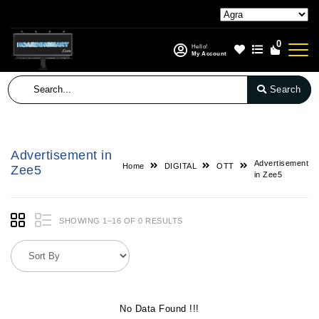
0
Hello!
My Account
Search
Advertisement in
Advertisement
Home
DIGITAL
OTT
Zee5
in Zee5
SHOWING 1–16 OF 0 RESULTS
No Data Found !!!