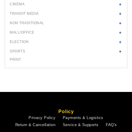
CINEMA
TRANSIT MEDIA
NON TRADITIONAL
MALL/OFFICE
ELECTION
SPORTS
PRINT
Policy
Privacy Policy
Payments & Logistics
Return & Cancellation
Service & Supports
FAQ's