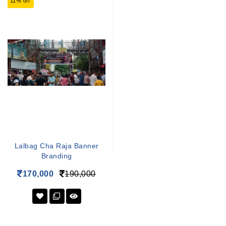
11% off
Lalbag Cha Raja Banner
Branding
170,000
190,000