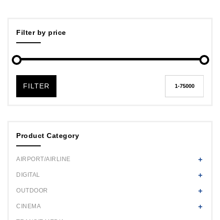
Filter by price
FILTER
Product Category
AIRPORT/AIRLINE
DIGITAL
OUTDOOR
CINEMA