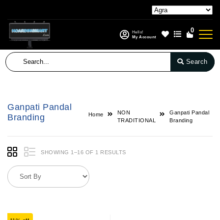
0
Hello!
My Account
Search
Ganpati Pandal
NON
Ganpati Pandal
Home
Branding
TRADITIONAL
Branding
SHOWING 1–16 OF 1 RESULTS