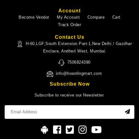
Account
Become Vendor
My Account
Compare
Cart
Track Order
Contact Us
H-60,LGF,South Extension Part-1,New Delhi / Gazdhar
Enclave, Andheri West, Mumbai
7506824390
info@hoardingmart.com
Subscribe Now
Subscribe to receive our Newsletter.