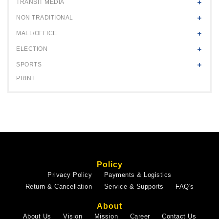
TRANSIT MEDIA
NON TRADITIONAL
MALL/OFFICE
ELECTION
SPORTS
PRINT
Policy
Privacy Policy
Payments & Logistics
Return & Cancellation
Service & Supports
FAQ's
About
About Us
Vision
Mission
Career
Contact Us