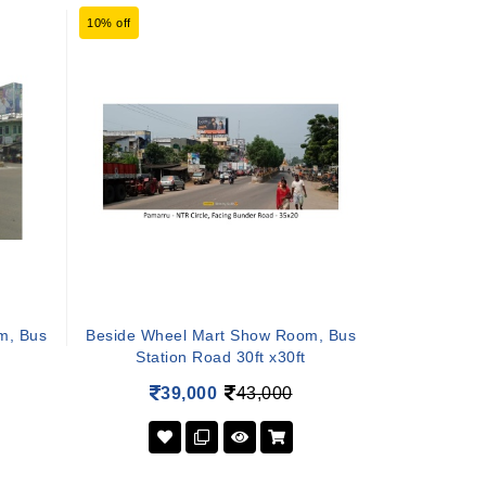
10% off
m, Bus
Beside Wheel Mart Show Room, Bus
Station Road 30ft x30ft
39,000
43,000