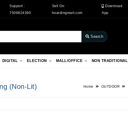
Support :
Sell On
Download
7506824390
hoardingmart.com
App
Search
DIGITAL
ELECTION
MALL/OFFICE
NON TRADITIONAL
ng (Non-Lit)
Home
OUTDOOR