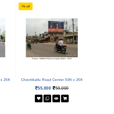
7% off
x 25ft
Chevitikallu Road Center 50ft x 25ft
55,000
59,000