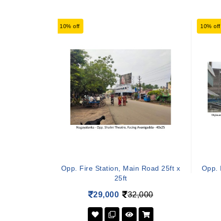
10% off
10% off
Opp. Fire Station, Main Road 25ft x
Opp. 
25ft
29,000
32,000