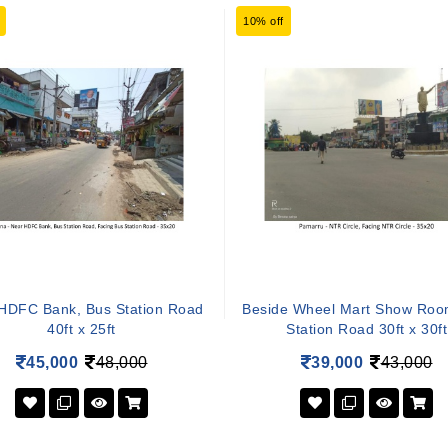
10% off
HDFC Bank, Bus Station Road
Beside Wheel Mart Show Roo
40ft x 25ft
Station Road 30ft x 30ft
45,000
48,000
39,000
43,000