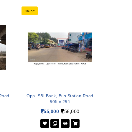
6% off
 Road
Opp. SBI Bank, Bus Station Road
50ft x 25ft
55,000
58,000