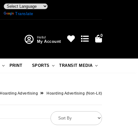
Powered by
Translate
0
Hello!
My Account
PRINT
SPORTS
TRANSIT MEDIA
Hoarding Advertising
Hoarding Advertising (Non-Lit)