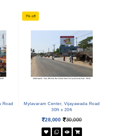
7% off
a Road
Mylavaram Center, Vijayawada Road
30ft x 20ft
28,000
30,000