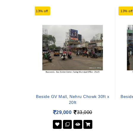
13% off
13% off
Beside GV Mall, Nehru Chowk 30ft x
Besid
20ft
29,000
33,000