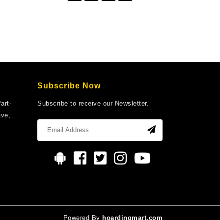
Subscribe Now
art-
Subscribe to receive our Newsletter.
ave,
Powered By
hoardingmart.com