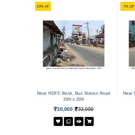
10% off
7% off
Near HDFC Bank, Bus Station Road
Near 
35ft x 20ft
30,000
33,000