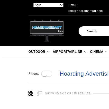
Email :
info@hoardingmart.com
OUTDOOR
AIRPORT/AIRLINE
CINEMA
Hoarding Advertisi
Filters:
SHOWING 1–16 OF 125 RESULTS