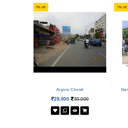
7% off
7% off
Argora Chowk
Nan
28,000
30,000