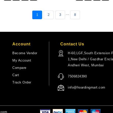
...
1
2
3
8
Account
Contact Us
Become Vendor
H-60,LGF,South Extension P
1,New Delhi / Gazdhar Encl
My Account
Andheri West, Mumbai
Compare
Cart
7506824390
Track Order
info@hoardingmart.com
t.com