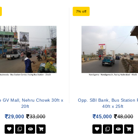
7% off
e GV Mall, Nehru Chowk 30ft x
Opp. SBI Bank, Bus Station
20ft
40ft x 25ft
29,000
33,000
45,000
48,000