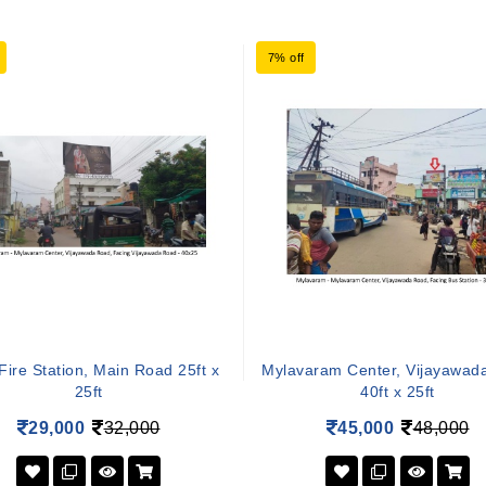
7% off
Fire Station, Main Road 25ft x
Mylavaram Center, Vijayawad
25ft
40ft x 25ft
29,000
32,000
45,000
48,000