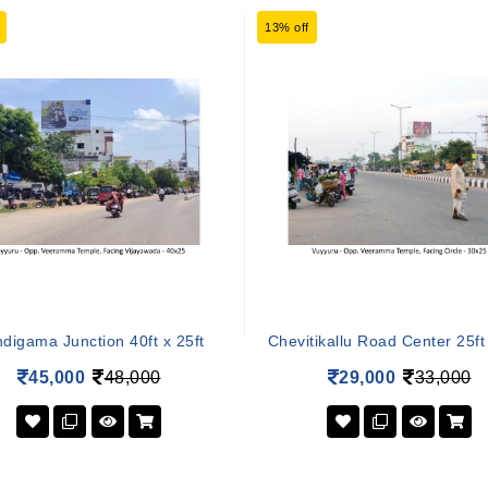
13% off
digama Junction 40ft x 25ft
Chevitikallu Road Center 25ft 
45,000
48,000
29,000
33,000