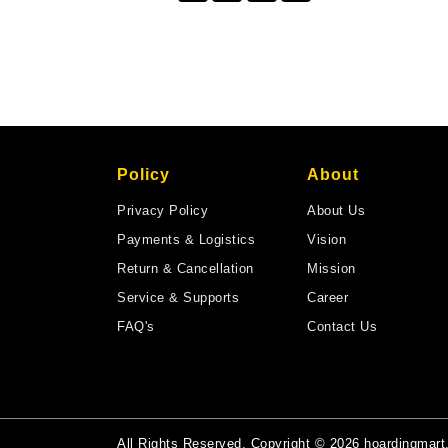
Policy
About
Privacy Policy
About Us
Payments & Logistics
Vision
Return & Cancellation
Mission
Service & Supports
Career
FAQ's
Contact Us
All Rights Reserved. Copyright © 2026 hoardingmar