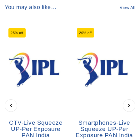
You may also like…
View All
25% off
20% off
CTV-Live Squeeze
Smartphones-Live
UP-Per Exposure
Squeeze UP-Per
PAN India
Exposure PAN India