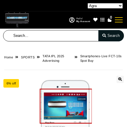
0
Hello!
My Account
Search
TATA IPL 2025
Smartphones-Live FCT-10s
Home
SPORTS
Advertising
Spot Buy
6% off