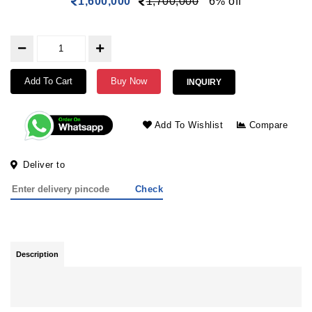
1,600,000
1,700,000
6% off
Add To Cart
Buy Now
INQUIRY
Add To Wishlist
Compare
Deliver to
Check
Description