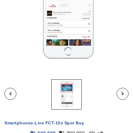
Smartphones-Live FCT-10s Spot Buy