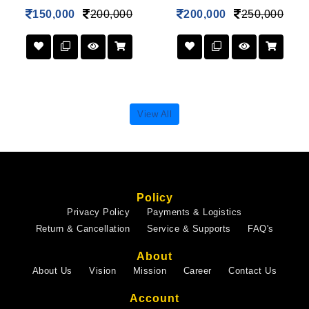
150,000
200,000
200,000
250,000
View All
Policy
Privacy Policy
Payments & Logistics
Return & Cancellation
Service & Supports
FAQ's
About
About Us
Vision
Mission
Career
Contact Us
Account