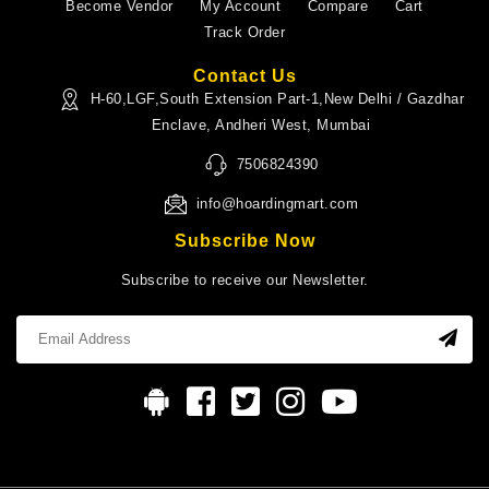
Become Vendor
My Account
Compare
Cart
Track Order
Contact Us
H-60,LGF,South Extension Part-1,New Delhi / Gazdhar
Enclave, Andheri West, Mumbai
7506824390
info@hoardingmart.com
Subscribe Now
Subscribe to receive our Newsletter.