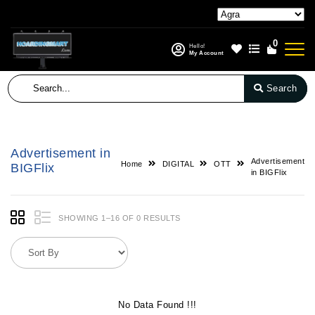
0
Hello!
My Account
Search
Advertisement in
Advertisement
Home
DIGITAL
OTT
BIGFlix
in BIGFlix
SHOWING 1–16 OF 0 RESULTS
No Data Found !!!