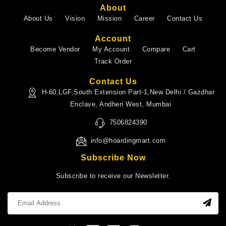
About
About Us
Vision
Mission
Career
Contact Us
Account
Become Vendor
My Account
Compare
Cart
Track Order
Contact Us
H-60,LGF,South Extension Part-1,New Delhi / Gazdhar
Enclave, Andheri West, Mumbai
7506824390
info@hoardingmart.com
Subscribe Now
Subscribe to receive our Newsletter.