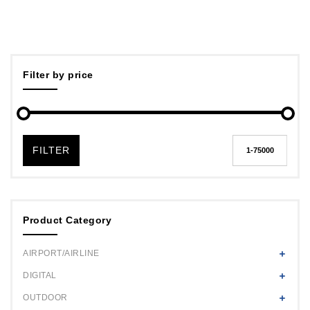
Filter by price
FILTER
Product Category
AIRPORT/AIRLINE
DIGITAL
OUTDOOR