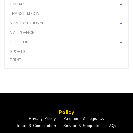
CINEMA
TRANSIT MEDIA
NON TRADITIONAL
MALL/OFFICE
ELECTION
SPORTS
PRINT
Policy
Privacy Policy
Payments & Logistics
Return & Cancellation
Service & Supports
FAQ's