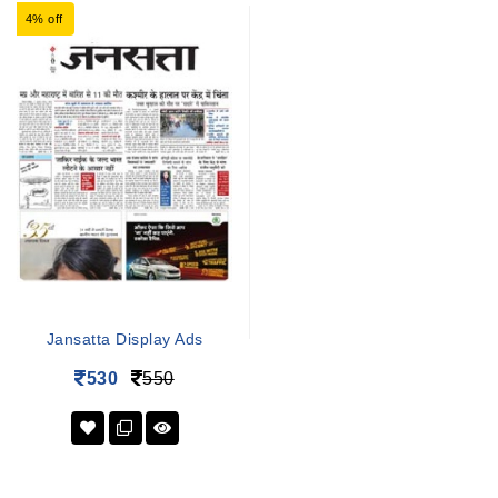
4% off
Jansatta Display Ads
530
550