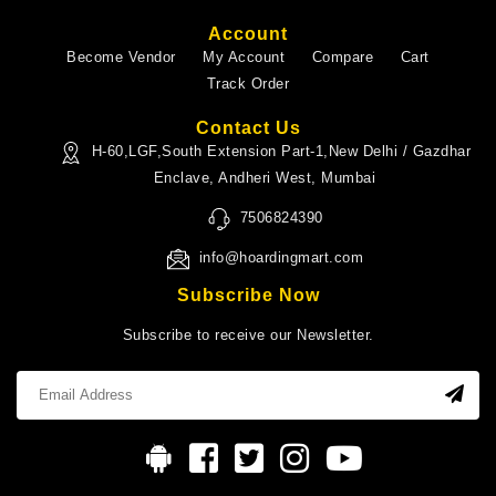
Account
Become Vendor
My Account
Compare
Cart
Track Order
Contact Us
H-60,LGF,South Extension Part-1,New Delhi / Gazdhar
Enclave, Andheri West, Mumbai
7506824390
info@hoardingmart.com
Subscribe Now
Subscribe to receive our Newsletter.