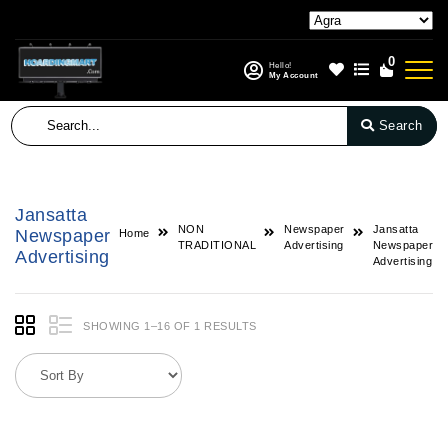
0
Hello!
My Account
Search
Jansatta
NON
Newspaper
Jansatta
Newspaper
Home
TRADITIONAL
Advertising
Newspaper
Advertising
Advertising
SHOWING 1–16 OF 1 RESULTS