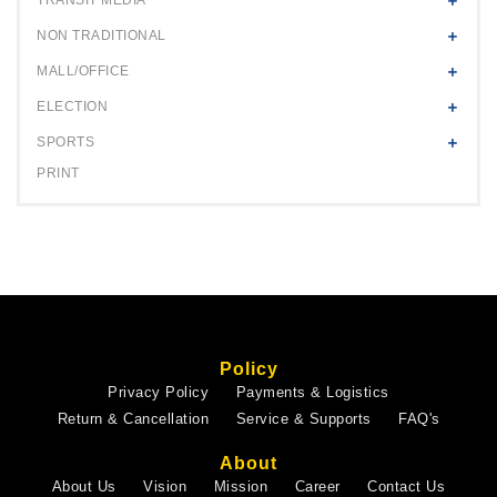
NON TRADITIONAL
MALL/OFFICE
ELECTION
SPORTS
PRINT
Policy
Privacy Policy
Payments & Logistics
Return & Cancellation
Service & Supports
FAQ's
About
About Us
Vision
Mission
Career
Contact Us