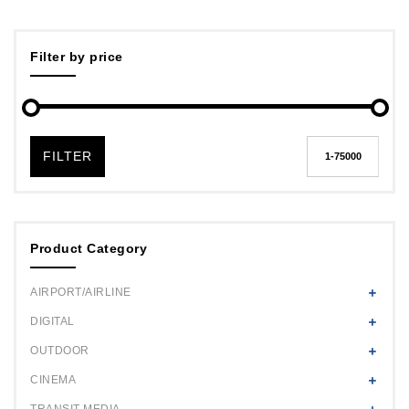
Filter by price
FILTER
Product Category
AIRPORT/AIRLINE
DIGITAL
OUTDOOR
CINEMA
TRANSIT MEDIA