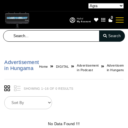
0
Hello!
My Account
Search
Advertisement
Advertisement
Advertisemen
Home
DIGITAL
in Hungama
in Podcast
in Hungama
SHOWING 1–16 OF 0 RESULTS
No Data Found !!!