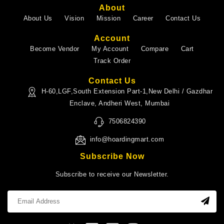
About
About Us
Vision
Mission
Career
Contact Us
Account
Become Vendor
My Account
Compare
Cart
Track Order
Contact Us
H-60,LGF,South Extension Part-1,New Delhi / Gazdhar
Enclave, Andheri West, Mumbai
7506824390
info@hoardingmart.com
Subscribe Now
Subscribe to receive our Newsletter.