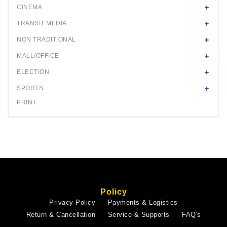
CINEMA
TRANSIT MEDIA
NON TRADITIONAL
MALL/OFFICE
ELECTION
SPORTS
PRINT
Policy
Privacy Policy
Payments & Logistics
Return & Cancellation
Service & Supports
FAQ's