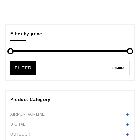
Filter by price
FILTER
Product Category
AIRPORT/AIRLINE
DIGITAL
OUTDOOR