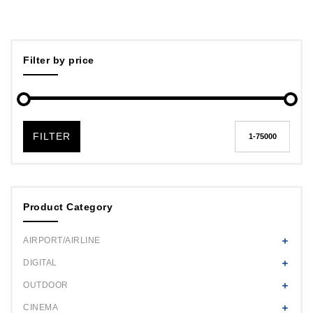
Filter by price
FILTER
Product Category
AIRPORT/AIRLINE
DIGITAL
OUTDOOR
CINEMA