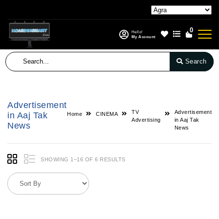
0
Hello!
My Account
Search
Advertisement
TV
Advertisement
in Aaj Tak
Home
CINEMA
Advertising
in Aaj Tak
News
News
SHOWING 1–16 OF 6 RESULTS