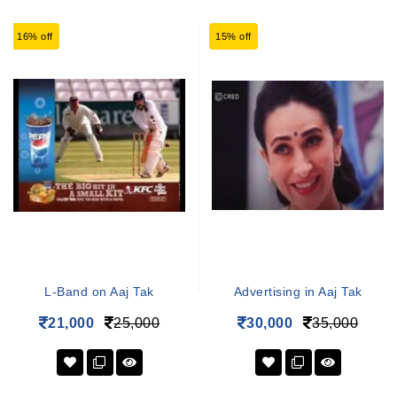
16% off
15% off
L-Band on Aaj Tak
Advertising in Aaj Tak
21,000
25,000
30,000
35,000