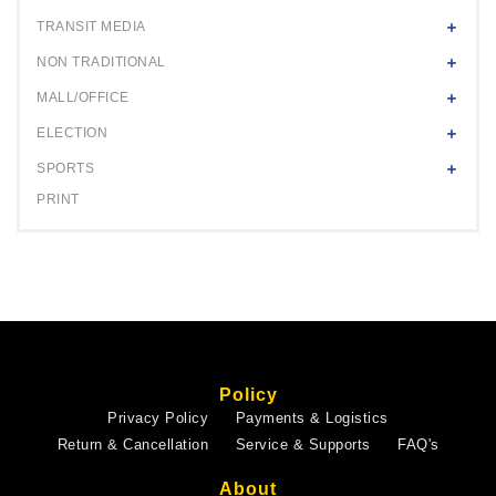
TRANSIT MEDIA
NON TRADITIONAL
MALL/OFFICE
ELECTION
SPORTS
PRINT
Policy
Privacy Policy
Payments & Logistics
Return & Cancellation
Service & Supports
FAQ's
About