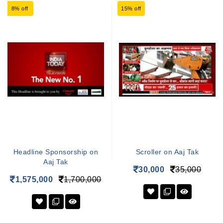
8% off
15% off
Headline Sponsorship on
Scroller on Aaj Tak
Aaj Tak
30,000
35,000
1,575,000
1,700,000