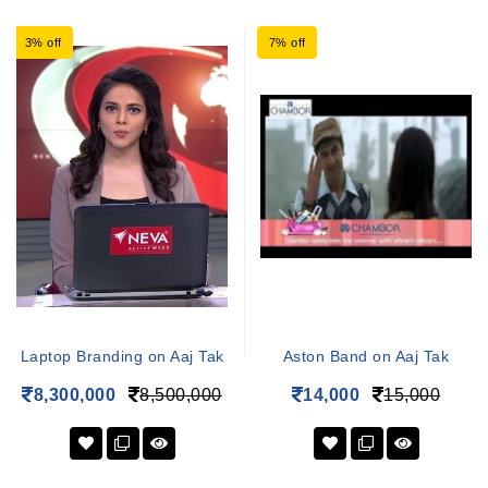
3% off
7% off
Laptop Branding on Aaj Tak
Aston Band on Aaj Tak
8,300,000
8,500,000
14,000
15,000