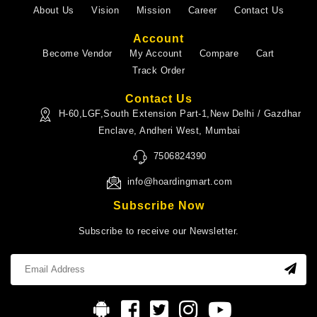
About Us
Vision
Mission
Career
Contact Us
Account
Become Vendor
My Account
Compare
Cart
Track Order
Contact Us
H-60,LGF,South Extension Part-1,New Delhi / Gazdhar
Enclave, Andheri West, Mumbai
7506824390
info@hoardingmart.com
Subscribe Now
Subscribe to receive our Newsletter.