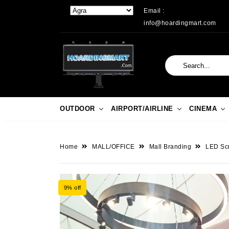
Email :
info@hoardingmart.com
OUTDOOR
AIRPORT/AIRLINE
CINEMA
Home
MALL/OFFICE
Mall Branding
LED Sc
9% off