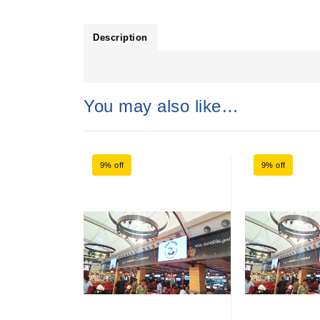
Description
You may also like…
9% off
9% off