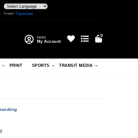
Powered by
Translate
0
Hello!
My Account
PRINT
SPORTS
TRANSIT MEDIA
Branding
t)