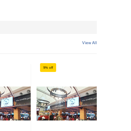
View All
9% off
9% off