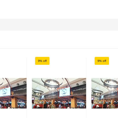
9% off
9% off