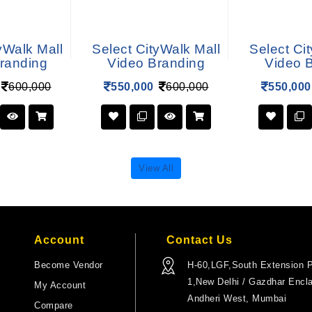
yWalk Mall
Select CityWalk Mall
Select Ci
randing
Video Branding
Video 
600,000
550,000
600,000
550,000
View All
Account
Contact Us
Become Vendor
H-60,LGF,South Extension P
1,New Delhi / Gazdhar Encl
My Account
Andheri West, Mumbai
Compare