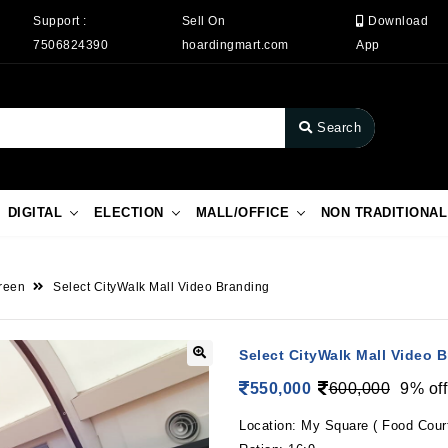
Support :
Sell On
Download
7506824390
hoardingmart.com
App
Search
DIGITAL
ELECTION
MALL/OFFICE
NON TRADITIONAL
reen
Select CityWalk Mall Video Branding
Select CityWalk Mall Video 
550,000
600,000
9% off
Location: My Square ( Food Cour