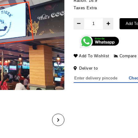
Ration: 16:9
Taxes Extra
Add To
Add To Wishlist
Compare
Deliver to
Che