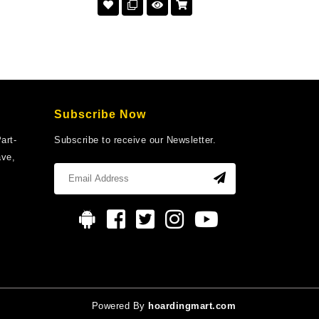
Subscribe Now
art-
Subscribe to receive our Newsletter.
ave,
Powered By
hoardingmart.com