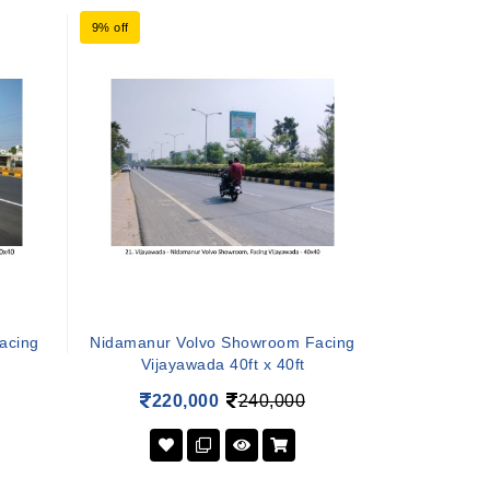
9% off
Facing
Nidamanur Volvo Showroom Facing
Vijayawada 40ft x 40ft
220,000
240,000