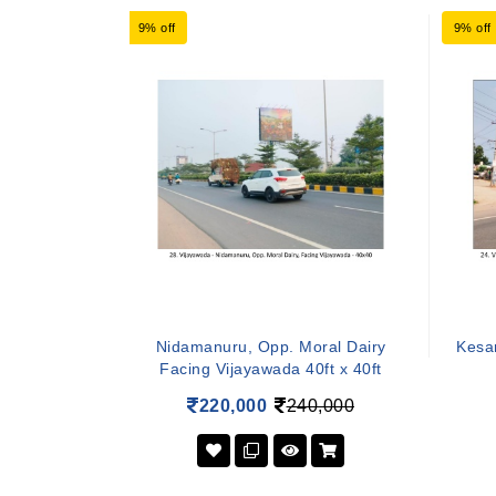
9% off
9% off
Nidamanuru, Opp. Moral Dairy
Kesar
Facing Vijayawada 40ft x 40ft
220,000
240,000