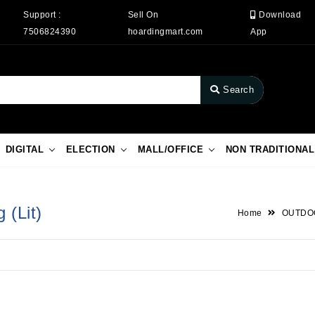
Support :
Sell On
Download
7506824390
hoardingmart.com
App
Search
DIGITAL
ELECTION
MALL/OFFICE
NON TRADITIONAL
 (Lit)
Home
OUTDO