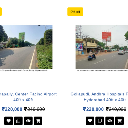
9% off
apally, Center Facing Airport
Gollapudi, Andhra Hospitals 
40ft x 40ft
Hyderabad 40ft x 40ft
220,000
240,000
220,000
240,000