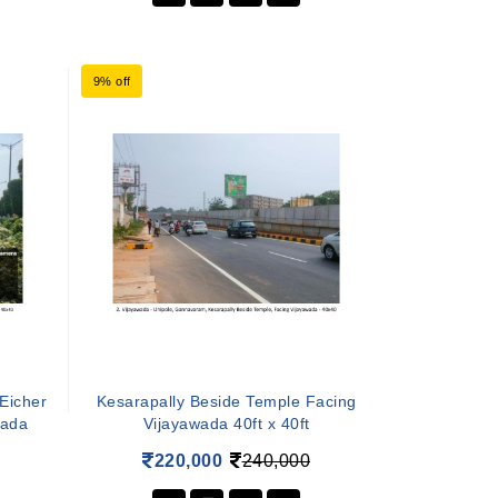
9% off
 Eicher
Kesarapally Beside Temple Facing
wada
Vijayawada 40ft x 40ft
220,000
240,000