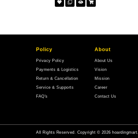
Policy
About
Privacy Policy
About Us
Payments & Logistics
Vision
Return & Cancellation
Mission
Service & Supports
Career
FAQ's
Contact Us
All Rights Reserved. Copyright © 2026 hoardingmar