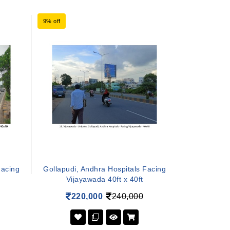
9% off
Facing
Gollapudi, Andhra Hospitals Facing
Vijayawada 40ft x 40ft
220,000
240,000