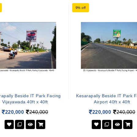
9% off
apally Beside IT Park Facing
Kesarapally Beside IT Park 
Vijayawada 40ft x 40ft
Airport 40ft x 40ft
220,000
240,000
220,000
240,000