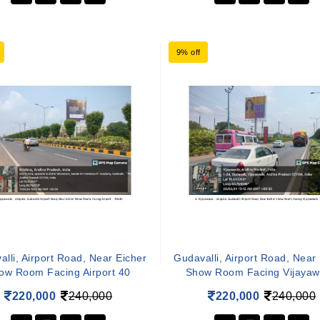
9% off
lli, Airport Road, Near Eicher
Gudavalli, Airport Road, Near
ow Room Facing Airport 40
Show Room Facing Vijaya
220,000
240,000
220,000
240,000