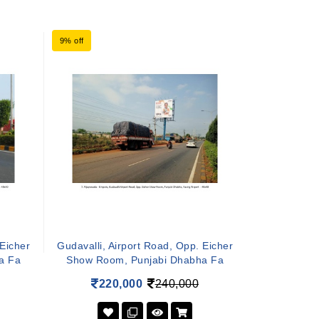
9% off
 Eicher
Gudavalli, Airport Road, Opp. Eicher
a Fa
Show Room, Punjabi Dhabha Fa
220,000
240,000