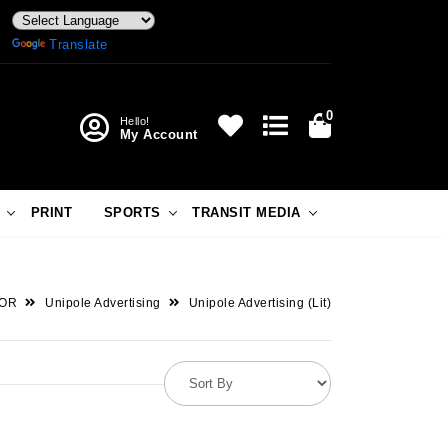
Powered by
Translate
0
Hello!
My Account
PRINT
SPORTS
TRANSIT MEDIA
OR
Unipole Advertising
Unipole Advertising (Lit)