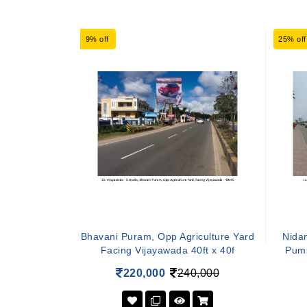
9% off
25% off
Bhavani Puram, Opp Agriculture Yard
Nidam
Facing Vijayawada 40ft x 40f
Pump
220,000
240,000