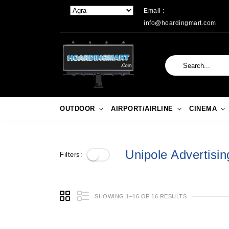
Email :
info@hoardingmart.com
OUTDOOR
AIRPORT/AIRLINE
CINEMA
Unipole Advertising
Filters:
SHOWING 1–16 OF 16 RESULTS