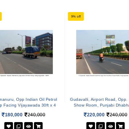
9% off
anuru, Opp Indian Oil Petrol
Gudavalli, Airport Road, Opp.
 Facing Vijayawada 30ft x 4
Show Room, Punjabi Dhabh
180,000
240,000
220,000
240,000