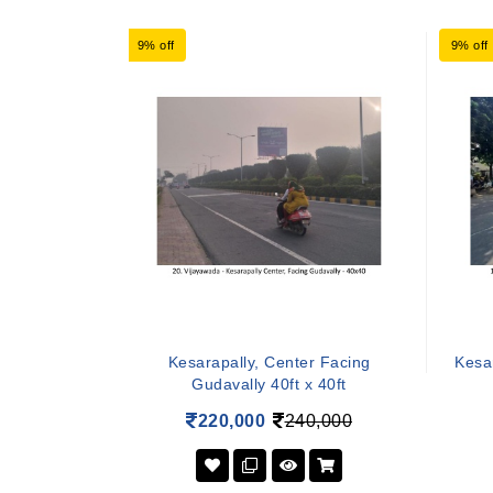
9% off
9% off
Kesarapally, Center Facing
Kesar
Gudavally 40ft x 40ft
220,000
240,000