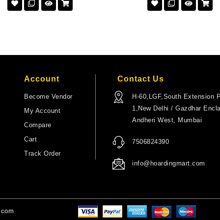
Account
Contact Us
Become Vendor
H-60,LGF,South Extension P
1,New Delhi / Gazdhar Encl
My Account
Andheri West, Mumbai
Compare
Cart
7506824390
Track Order
info@hoardingmart.com
t.com