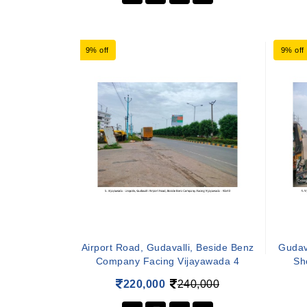
9% off
9% off
Airport Road, Gudavalli, Beside Benz
Gudava
Company Facing Vijayawada 4
Sh
220,000
240,000