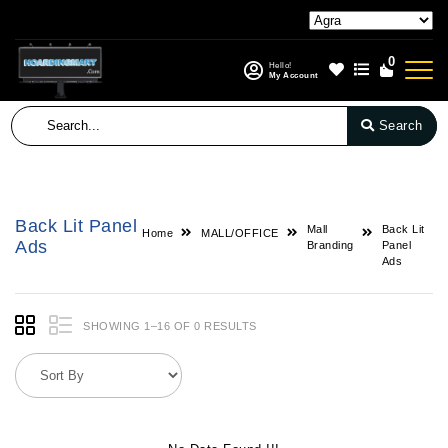
0
Hello!
My Account
Search
Back Lit Panel
Mall
Back Lit
Home
MALL/OFFICE
Ads
Branding
Panel
Ads
SHOWING 1–16 OF 0 RESULTS