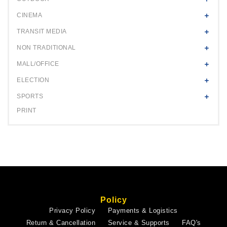
CINEMA
TRANSIT MEDIA
NON TRADITIONAL
MALL/OFFICE
ELECTION
SPORTS
PRINT
Policy
Privacy Policy
Payments & Logistics
Return & Cancellation
Service & Supports
FAQ's