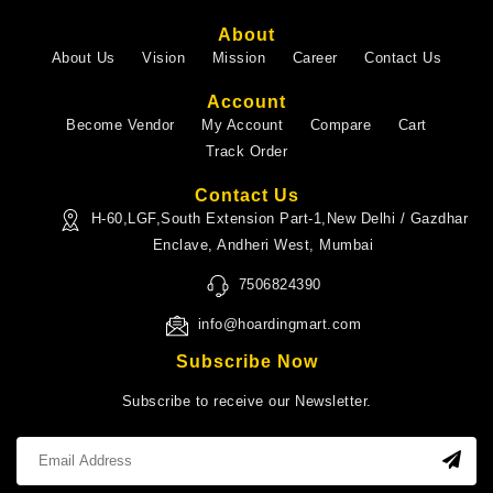
About
About Us
Vision
Mission
Career
Contact Us
Account
Become Vendor
My Account
Compare
Cart
Track Order
Contact Us
H-60,LGF,South Extension Part-1,New Delhi / Gazdhar
Enclave, Andheri West, Mumbai
7506824390
info@hoardingmart.com
Subscribe Now
Subscribe to receive our Newsletter.