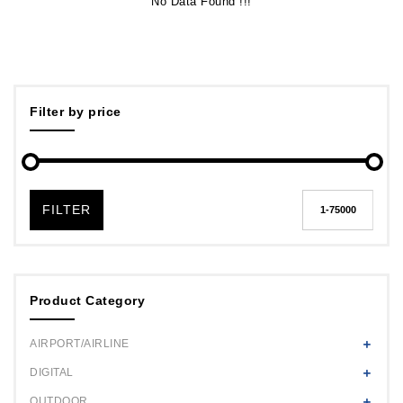
No Data Found !!!
Filter by price
FILTER
Product Category
AIRPORT/AIRLINE
DIGITAL
OUTDOOR