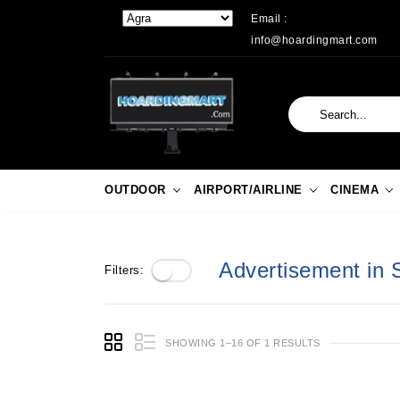
Email :
info@hoardingmart.com
OUTDOOR
AIRPORT/AIRLINE
CINEMA
Advertisement in 
Filters:
SHOWING 1–16 OF 1 RESULTS