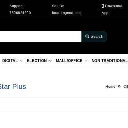
Support :
Sell On
Download
7506824390
hoardingmart.com
App
Search
DIGITAL
ELECTION
MALL/OFFICE
NON TRADITIONAL
Star Plus
Home
C