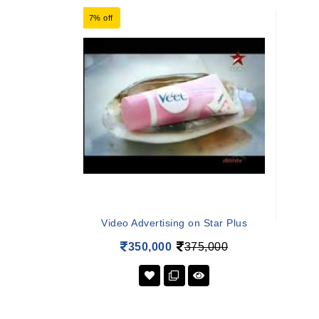
7% off
Video Advertising on Star Plus
350,000
375,000