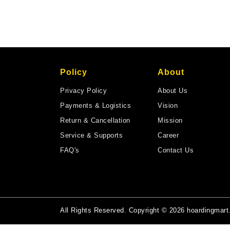
Policy
About
Privacy Policy
About Us
Payments & Logistics
Vision
Return & Cancellation
Mission
Service & Supports
Career
FAQ's
Contact Us
All Rights Reserved. Copyright © 2026 hoardingmar