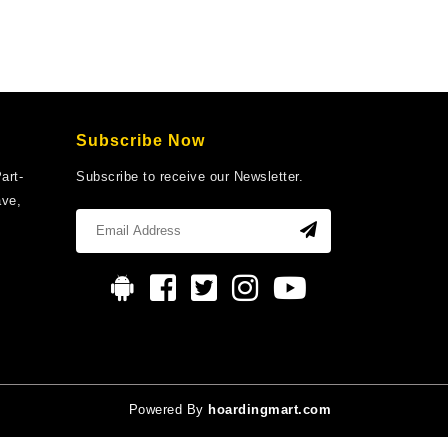
Subscribe Now
art-
Subscribe to receive our Newsletter.
ave,
Powered By
hoardingmart.com