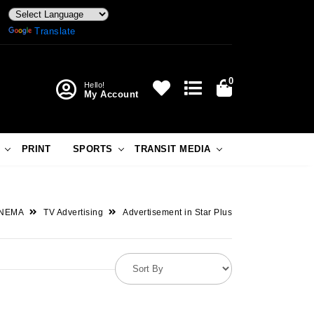
Powered by
Translate
0
Hello!
My Account
PRINT
SPORTS
TRANSIT MEDIA
INEMA
TV Advertising
Advertisement in Star Plus