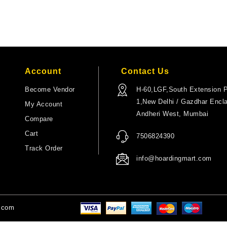
Account
Contact Us
Become Vendor
H-60,LGF,South Extension P
1,New Delhi / Gazdhar Encl
My Account
Andheri West, Mumbai
Compare
Cart
7506824390
Track Order
info@hoardingmart.com
t.com