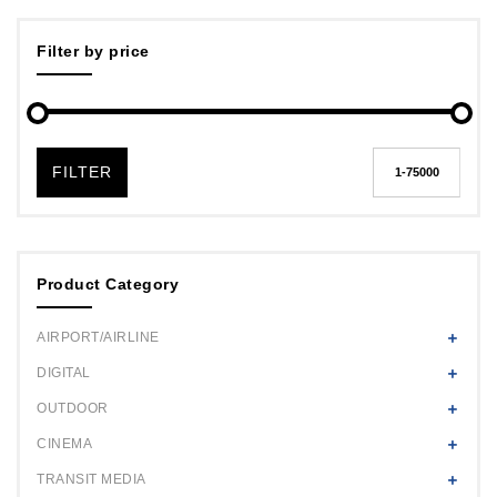
Filter by price
FILTER
Product Category
AIRPORT/AIRLINE
DIGITAL
OUTDOOR
CINEMA
TRANSIT MEDIA