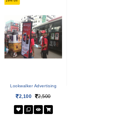
16% off
Lookwalker Advertising
2,100
2,500