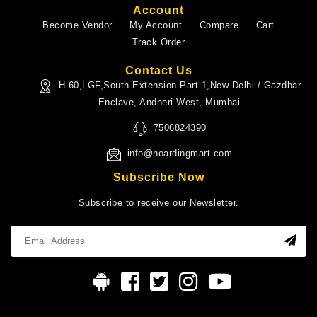
Account
Become Vendor
My Account
Compare
Cart
Track Order
Contact Us
H-60,LGF,South Extension Part-1,New Delhi / Gazdhar
Enclave, Andheri West, Mumbai
7506824390
info@hoardingmart.com
Subscribe Now
Subscribe to receive our Newsletter.