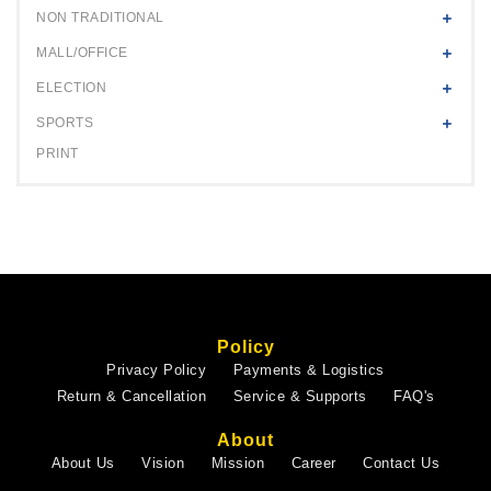
NON TRADITIONAL
MALL/OFFICE
ELECTION
SPORTS
PRINT
Policy
Privacy Policy
Payments & Logistics
Return & Cancellation
Service & Supports
FAQ's
About
About Us
Vision
Mission
Career
Contact Us