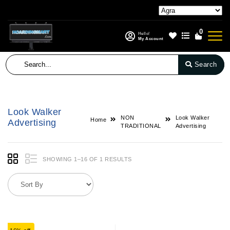
0
Hello!
My Account
Search
Look Walker
NON
Look Walker
Home
Advertising
TRADITIONAL
Advertising
SHOWING 1–16 OF 1 RESULTS