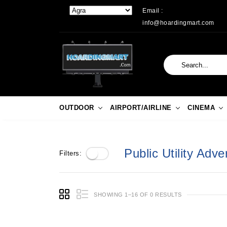
Email :
info@hoardingmart.com
OUTDOOR
AIRPORT/AIRLINE
CINEMA
Public Utility Adver
Filters:
SHOWING 1–16 OF 0 RESULTS