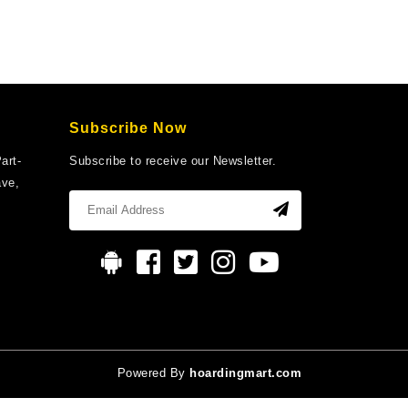
Subscribe Now
art-
Subscribe to receive our Newsletter.
ave,
Powered By
hoardingmart.com