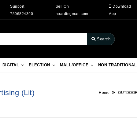
Support :
Sell On
Download
7506824390
hoardingmart.com
App
Search
DIGITAL
ELECTION
MALL/OFFICE
NON TRADITIONAL
tising (Lit)
Home
OUTDOO