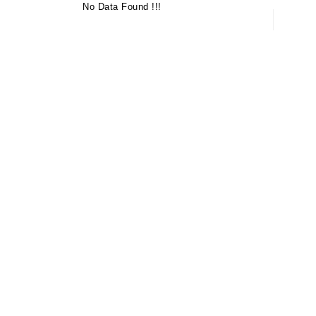
No Data Found !!!