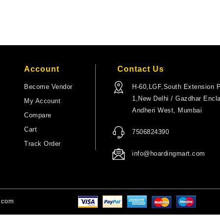
Account
Contact Us
Become Vendor
H-60,LGF,South Extension P
1,New Delhi / Gazdhar Encl
My Account
Andheri West, Mumbai
Compare
Cart
7506824390
Track Order
info@hoardingmart.com
t.com