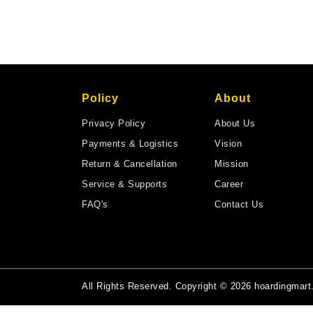
Policy
About
Privacy Policy
About Us
Payments & Logistics
Vision
Return & Cancellation
Mission
Service & Supports
Career
FAQ's
Contact Us
All Rights Reserved. Copyright © 2026 hoardingmar