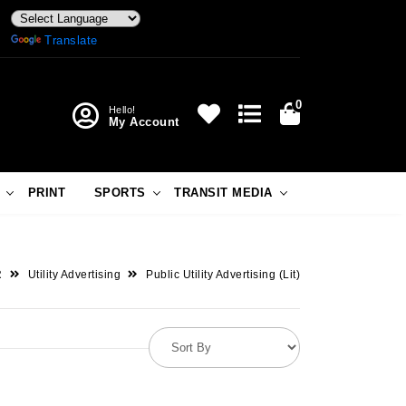
Powered by
Translate
0
Hello!
My Account
PRINT
SPORTS
TRANSIT MEDIA
R
Utility Advertising
Public Utility Advertising (Lit)