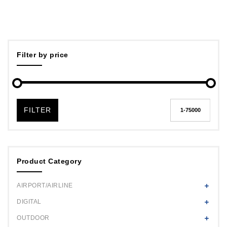
Filter by price
FILTER
Product Category
AIRPORT/AIRLINE
DIGITAL
OUTDOOR