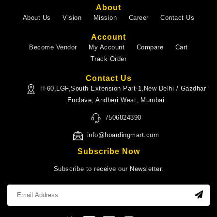
About
About Us
Vision
Mission
Career
Contact Us
Account
Become Vendor
My Account
Compare
Cart
Track Order
Contact Us
H-60,LGF,South Extension Part-1,New Delhi / Gazdhar
Enclave, Andheri West, Mumbai
7506824390
info@hoardingmart.com
Subscribe Now
Subscribe to receive our Newsletter.