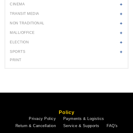
CINEMA
TRANSIT MEDIA
NON TRADITIONAL
MALL/OFFICE
ELECTION
SPORTS
PRINT
Policy
Privacy Policy
Payments & Logistics
Return & Cancellation
Service & Supports
FAQ's