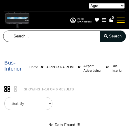
0
Hello!
My Account
Search
Bus-
Airport
Bus-
Home
AIRPORT/AIRLINE
Interior
Advertising
Interior
SHOWING 1–16 OF 0 RESULTS
No Data Found !!!