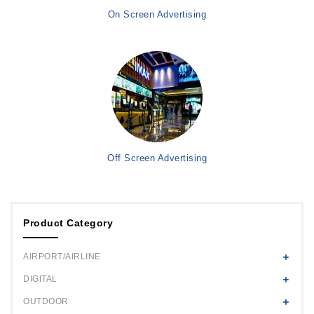
On Screen Advertising
Off Screen Advertising
Product Category
AIRPORT/AIRLINE
DIGITAL
OUTDOOR