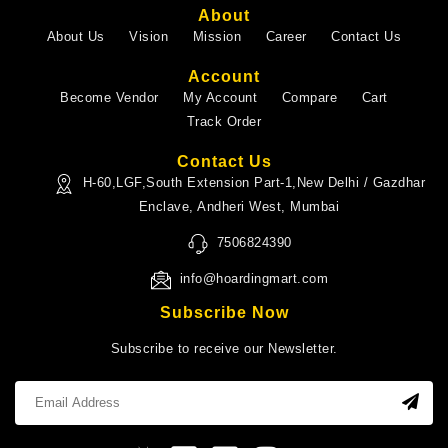
About
About Us
Vision
Mission
Career
Contact Us
Account
Become Vendor
My Account
Compare
Cart
Track Order
Contact Us
H-60,LGF,South Extension Part-1,New Delhi / Gazdhar
Enclave, Andheri West, Mumbai
7506824390
info@hoardingmart.com
Subscribe Now
Subscribe to receive our Newsletter.