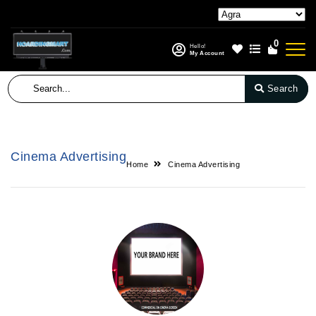
0
Hello!
My Account
Search
Cinema Advertising
Home
Cinema Advertising