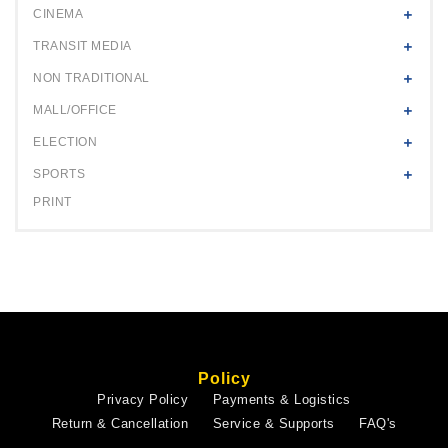
CINEMA
TRANSIT MEDIA
NON TRADITIONAL
MALL/OFFICE
ELECTION
SPORTS
PRINT
Policy
Privacy Policy
Payments & Logistics
Return & Cancellation
Service & Supports
FAQ's