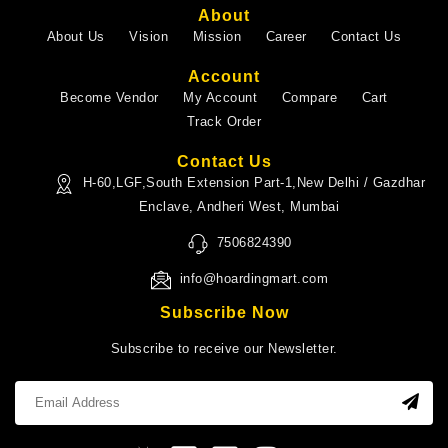
About
About Us
Vision
Mission
Career
Contact Us
Account
Become Vendor
My Account
Compare
Cart
Track Order
Contact Us
H-60,LGF,South Extension Part-1,New Delhi / Gazdhar
Enclave, Andheri West, Mumbai
7506824390
info@hoardingmart.com
Subscribe Now
Subscribe to receive our Newsletter.