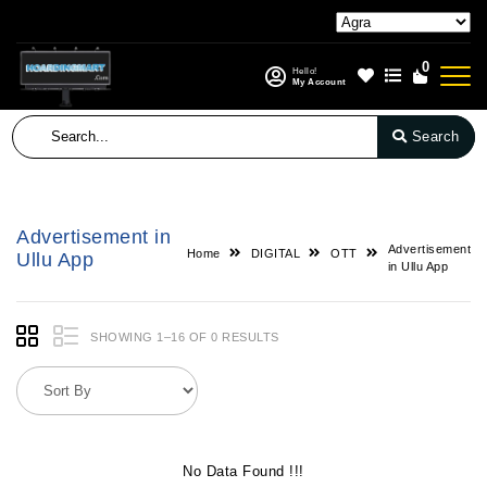
0
Hello!
My Account
Search
Advertisement in
Advertisement
Home
DIGITAL
OTT
Ullu App
in Ullu App
SHOWING 1–16 OF 0 RESULTS
No Data Found !!!