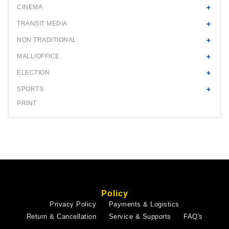
CINEMA
TRANSIT MEDIA
NON TRADITIONAL
MALL/OFFICE
ELECTION
SPORTS
PRINT
Policy
Privacy Policy
Payments & Logistics
Return & Cancellation
Service & Supports
FAQ's