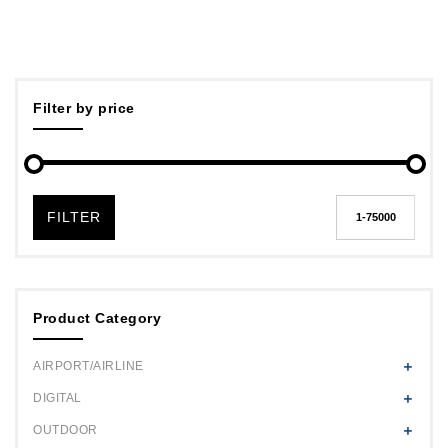
Filter by price
FILTER
Product Category
AIRPORT/AIRLINE
DIGITAL
OUTDOOR