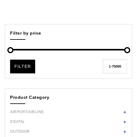
Filter by price
FILTER
Product Category
AIRPORT/AIRLINE
DIGITAL
OUTDOOR