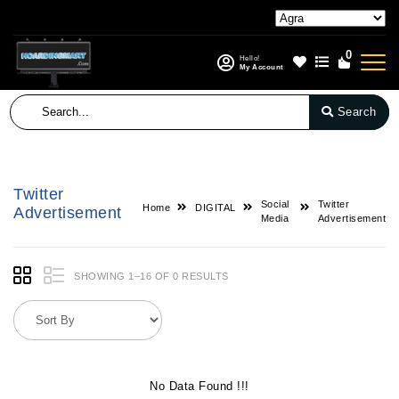
0
Hello!
My Account
Search
Twitter
Social
Twitter
Home
DIGITAL
Advertisement
Media
Advertisement
SHOWING 1–16 OF 0 RESULTS
No Data Found !!!