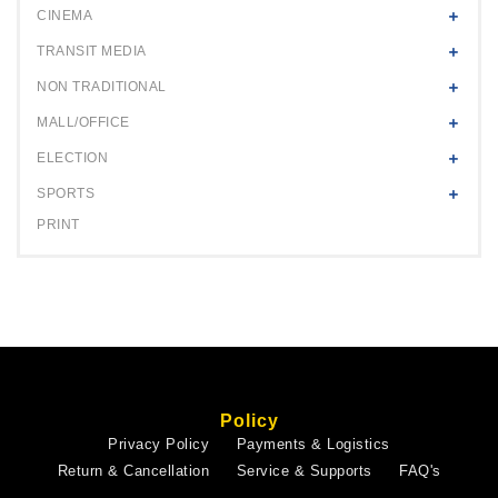
CINEMA
TRANSIT MEDIA
NON TRADITIONAL
MALL/OFFICE
ELECTION
SPORTS
PRINT
Policy
Privacy Policy
Payments & Logistics
Return & Cancellation
Service & Supports
FAQ's