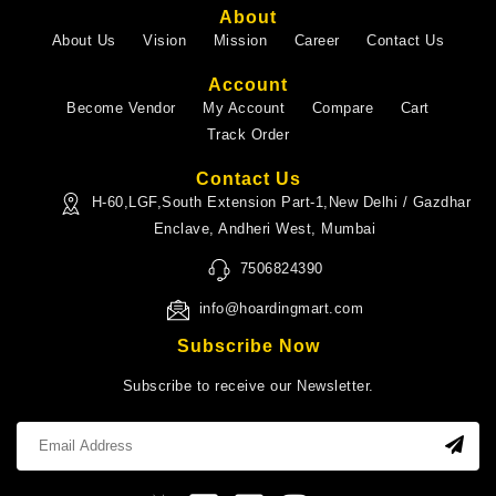
About
About Us
Vision
Mission
Career
Contact Us
Account
Become Vendor
My Account
Compare
Cart
Track Order
Contact Us
H-60,LGF,South Extension Part-1,New Delhi / Gazdhar
Enclave, Andheri West, Mumbai
7506824390
info@hoardingmart.com
Subscribe Now
Subscribe to receive our Newsletter.