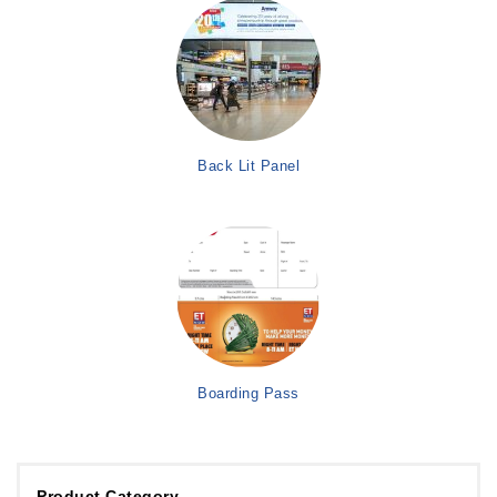
Back Lit Panel
Boarding Pass
Product Category