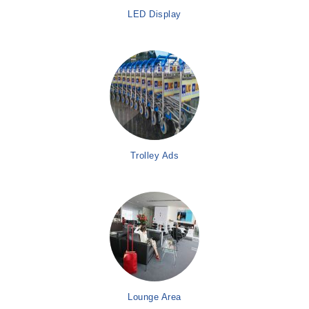
LED Display
Trolley Ads
Lounge Area