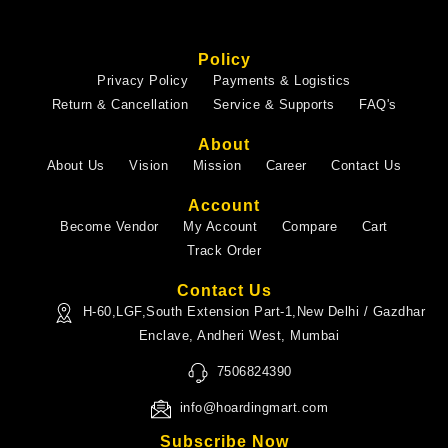
Policy
Privacy Policy
Payments & Logistics
Return & Cancellation
Service & Supports
FAQ's
About
About Us
Vision
Mission
Career
Contact Us
Account
Become Vendor
My Account
Compare
Cart
Track Order
Contact Us
H-60,LGF,South Extension Part-1,New Delhi / Gazdhar
Enclave, Andheri West, Mumbai
7506824390
info@hoardingmart.com
Subscribe Now