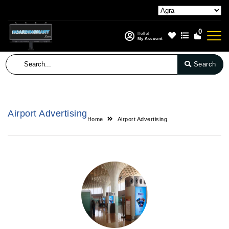
0
Hello!
My Account
Search
Airport Advertising
Home
Airport Advertising