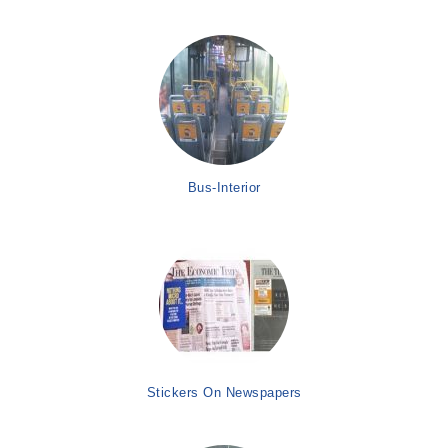
Bus-Interior
Stickers On Newspapers