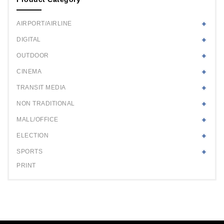
AIRPORT/AIRLINE
DIGITAL
OUTDOOR
CINEMA
TRANSIT MEDIA
NON TRADITIONAL
MALL/OFFICE
ELECTION
SPORTS
PRINT