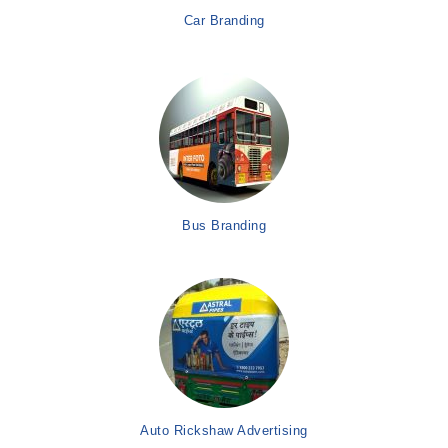
Car Branding
Bus Branding
Auto Rickshaw Advertising