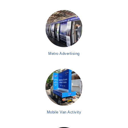
Metro Advertising
Mobile Van Activity