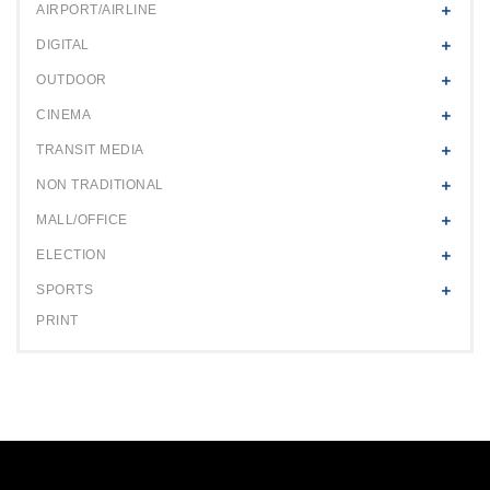
AIRPORT/AIRLINE
DIGITAL
OUTDOOR
CINEMA
TRANSIT MEDIA
NON TRADITIONAL
MALL/OFFICE
ELECTION
SPORTS
PRINT