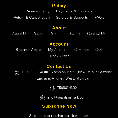
Policy
Privacy Policy
Payments & Logistics
Return & Cancellation
Service & Supports
FAQ's
About
About Us
Vision
Mission
Career
Contact Us
Account
Become Vendor
My Account
Compare
Cart
Track Order
Contact Us
H-60,LGF,South Extension Part-1,New Delhi / Gazdhar
Enclave, Andheri West, Mumbai
7506824390
info@hoardingmart.com
Subscribe Now
Subscribe to receive our Newsletter.