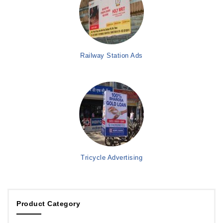
Railway Station Ads
Tricycle Advertising
Product Category