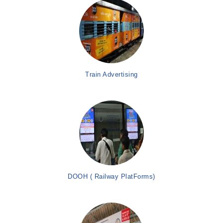
Train Advertising
DOOH ( Railway PlatForms)