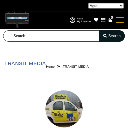
0
Hello!
My Account
Search
TRANSIT MEDIA
Home
TRANSIT MEDIA