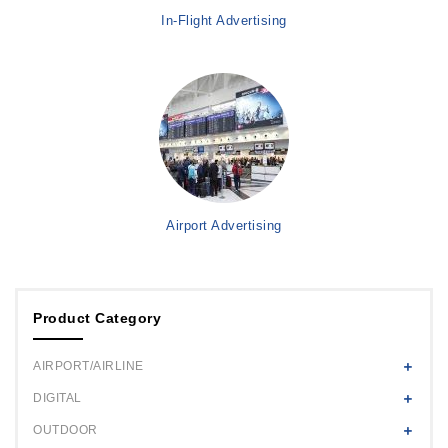
In-Flight Advertising
Airport Advertising
Product Category
AIRPORT/AIRLINE
DIGITAL
OUTDOOR