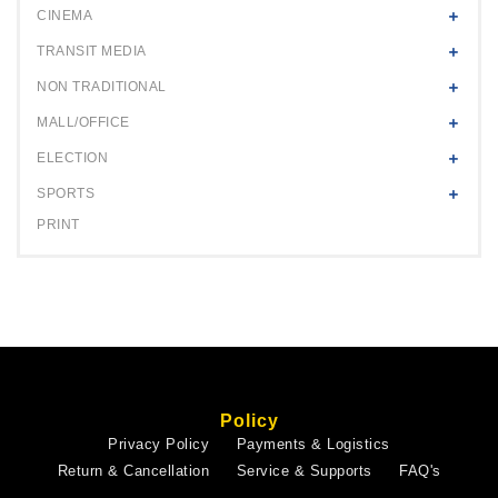
CINEMA
TRANSIT MEDIA
NON TRADITIONAL
MALL/OFFICE
ELECTION
SPORTS
PRINT
Policy
Privacy Policy
Payments & Logistics
Return & Cancellation
Service & Supports
FAQ's