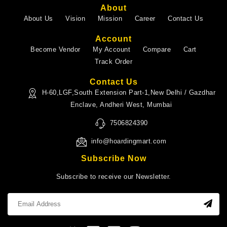
About
About Us
Vision
Mission
Career
Contact Us
Account
Become Vendor
My Account
Compare
Cart
Track Order
Contact Us
H-60,LGF,South Extension Part-1,New Delhi / Gazdhar
Enclave, Andheri West, Mumbai
7506824390
info@hoardingmart.com
Subscribe Now
Subscribe to receive our Newsletter.