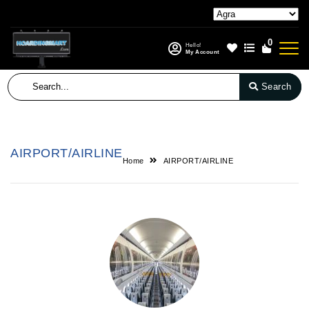
0
Hello!
My Account
Search
AIRPORT/AIRLINE
Home
AIRPORT/AIRLINE