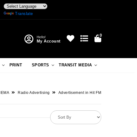
Powered by
Translate
0
Hello!
My Account
PRINT
SPORTS
TRANSIT MEDIA
NEMA
Radio Advertising
Advertisement in Hit FM