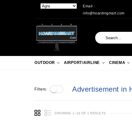
Email :
info@hoardingmart.com
OUTDOOR
AIRPORT/AIRLINE
CINEMA
Advertisement in 
Filters:
SHOWING 1–16 OF 1 RESULTS