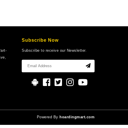
Subscribe Now
art-
Subscribe to receive our Newsletter.
ave,
Powered By
hoardingmart.com