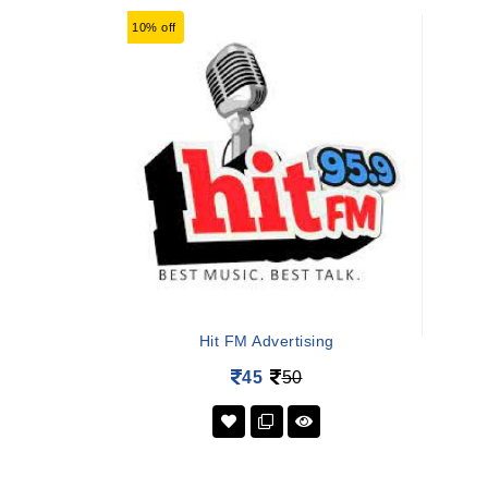
10% off
Hit FM Advertising
45
50