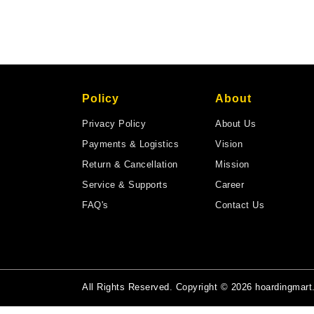
Policy
About
Privacy Policy
About Us
Payments & Logistics
Vision
Return & Cancellation
Mission
Service & Supports
Career
FAQ's
Contact Us
All Rights Reserved. Copyright © 2026 hoardingmar