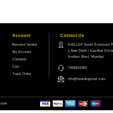
Account
Contact Us
Become Vendor
H-60,LGF,South Extension P
1,New Delhi / Gazdhar Encl
My Account
Andheri West, Mumbai
Compare
Cart
7506824390
Track Order
info@hoardingmart.com
t.com