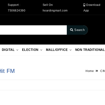
Support :
Sell On
Download
7506824390
hoardingmart.com
App
Search
DIGITAL
ELECTION
MALL/OFFICE
NON TRADITIONAL
Hit FM
Home
CI