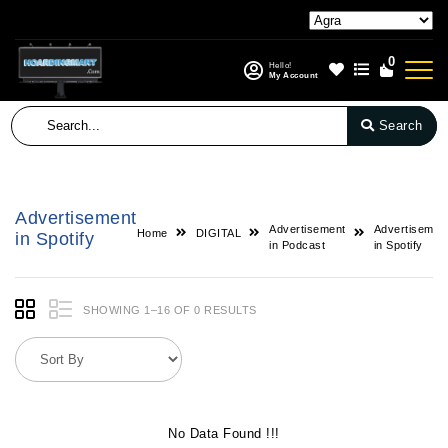
0
Hello!
My Account
Search
Advertisement
Advertisement
Advertisemen
Home
DIGITAL
in Spotify
in Podcast
in Spotify
SHOWING 1–16 OF 0 RESULTS
No Data Found !!!