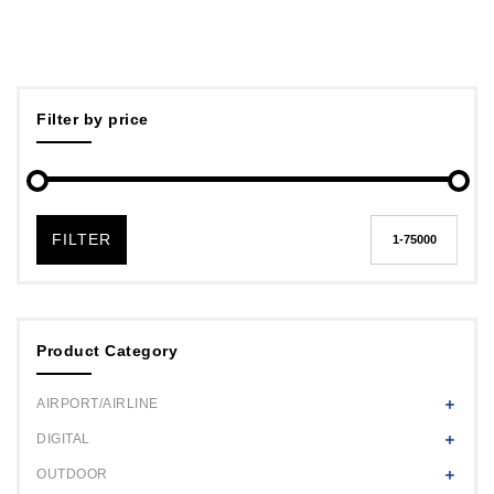
Filter by price
FILTER
Product Category
AIRPORT/AIRLINE
DIGITAL
OUTDOOR