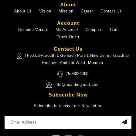
About
About Us
Vision
Mission
Career
Contact Us
Account
Become Vendor
My Account
Compare
Cart
Track Order
Contact Us
H-60,LGF,South Extension Part-1,New Delhi / Gazdhar
Enclave, Andheri West, Mumbai
7506824390
info@hoardingmart.com
Subscribe Now
Subscribe to receive our Newsletter.