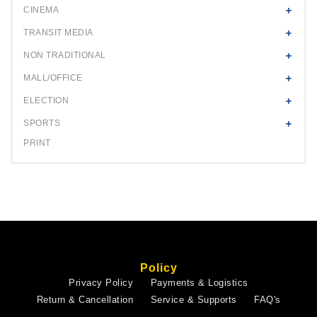
CINEMA
TRANSIT MEDIA
NON TRADITIONAL
MALL/OFFICE
ELECTION
SPORTS
PRINT
Policy
Privacy Policy
Payments & Logistics
Return & Cancellation
Service & Supports
FAQ's