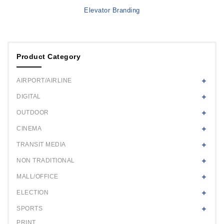
Elevator Branding
Product Category
AIRPORT/AIRLINE
DIGITAL
OUTDOOR
CINEMA
TRANSIT MEDIA
NON TRADITIONAL
MALL/OFFICE
ELECTION
SPORTS
PRINT