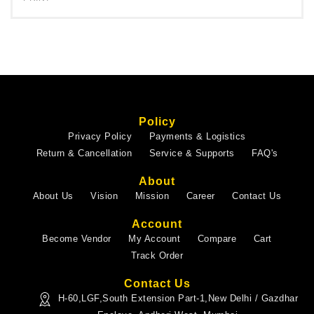
Policy
Privacy Policy
Payments & Logistics
Return & Cancellation
Service & Supports
FAQ's
About
About Us
Vision
Mission
Career
Contact Us
Account
Become Vendor
My Account
Compare
Cart
Track Order
Contact Us
H-60,LGF,South Extension Part-1,New Delhi / Gazdhar