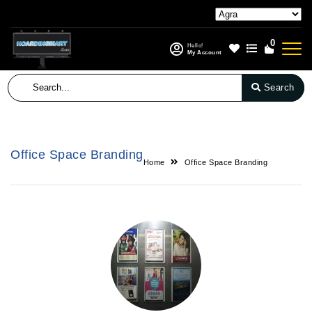
0
Hello!
My Account
Search
Office Space Branding
Home
Office Space Branding