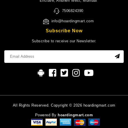
Enclave, Andheri West, Mumbai
7506824390
info@hoardingmart.com
Subscribe Now
Subscribe to receive our Newsletter.
All Rights Reserved. Copyright © 2026 hoardingmart.com
Powered By
hoardingmart.com