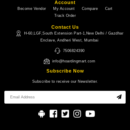
Account
Become Vendor
My Account
Compare
Cart
Track Order
Contact Us
H-60,LGF,South Extension Part-1,New Delhi / Gazdhar
Enclave, Andheri West, Mumbai
7506824390
info@hoardingmart.com
Subscribe Now
Subscribe to receive our Newsletter.