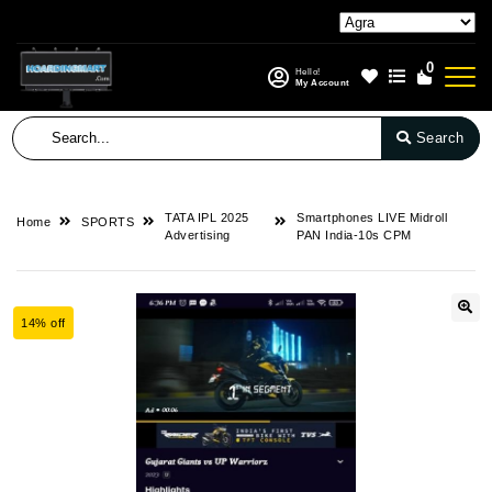
0
Hello!
My Account
Search
TATA IPL 2025
Smartphones LIVE Midroll
Home
SPORTS
Advertising
PAN India-10s CPM
14% off