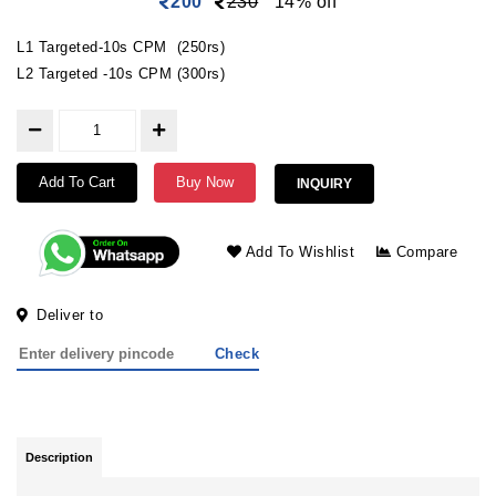
200
230
14% off
L1 Targeted-10s CPM (250rs)
L2 Targeted -10s CPM (300rs)
Add To Cart
Buy Now
INQUIRY
Add To Wishlist
Compare
Deliver to
Check
Description