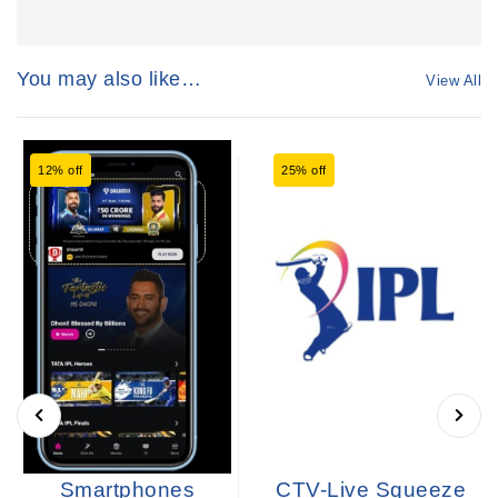
You may also like…
View All
12% off
25% off
Smartphones
CTV-Live Squeeze