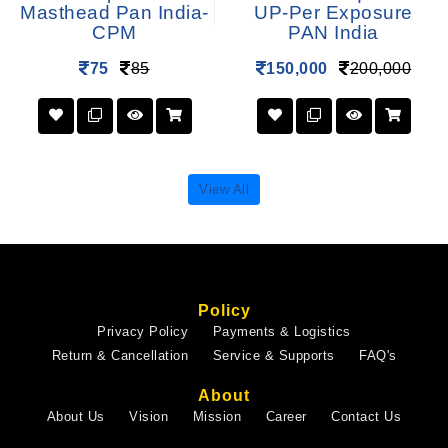
Masthead Pan India-
UP-Per Exposure
CPM
PAN India
75
85
150,000
200,000
View All
Policy
Privacy Policy
Payments & Logistics
Return & Cancellation
Service & Supports
FAQ's
About
About Us
Vision
Mission
Career
Contact Us