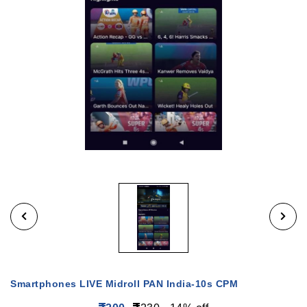
Smartphones LIVE Midroll PAN India-10s CPM