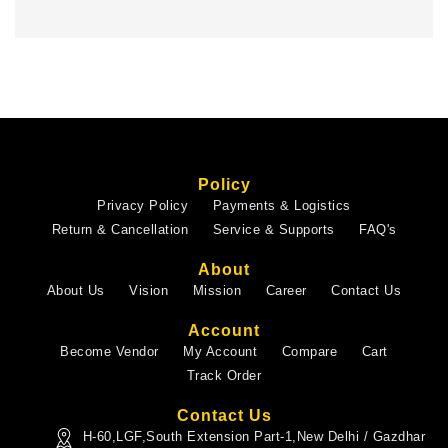
Policy
Privacy Policy
Payments & Logistics
Return & Cancellation
Service & Supports
FAQ's
About
About Us
Vision
Mission
Career
Contact Us
Account
Become Vendor
My Account
Compare
Cart
Track Order
Contact Us
H-60,LGF,South Extension Part-1,New Delhi / Gazdhar