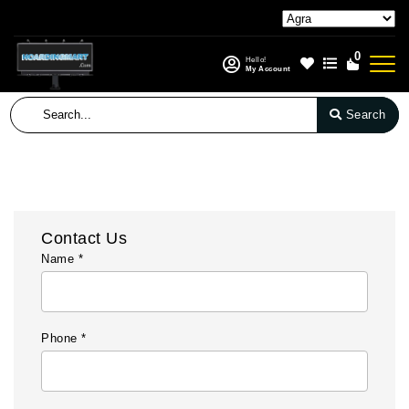
0
Hello!
My Account
Search
Contact Us
Name *
Phone *