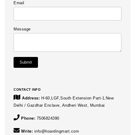
Email
Message
Submit
CONTACT INFO
Address:
H-60,LGF,South Extension Part-1,New
Delhi / Gazdhar Enclave, Andheri West, Mumbai
Phone:
7506824390
Write:
info@hoardingmart.com