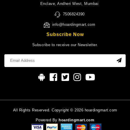
Enclave, Andheri West, Mumbai
7506824390
info@hoardingmart.com
Subscribe Now
Subscribe to receive our Newsletter.
All Rights Reserved. Copyright © 2026 hoardingmart.com
Powered By
hoardingmart.com