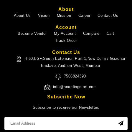
About
About Us
Vision
Mission
Career
Contact Us
Account
Become Vendor
My Account
Compare
Cart
Track Order
Contact Us
H-60,LGF,South Extension Part-1,New Delhi / Gazdhar
Enclave, Andheri West, Mumbai
7506824390
info@hoardingmart.com
Subscribe Now
Subscribe to receive our Newsletter.