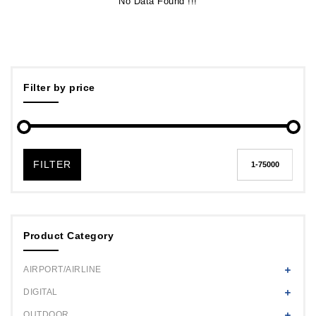
No Data Found !!!
Filter by price
FILTER
Product Category
AIRPORT/AIRLINE
DIGITAL
OUTDOOR