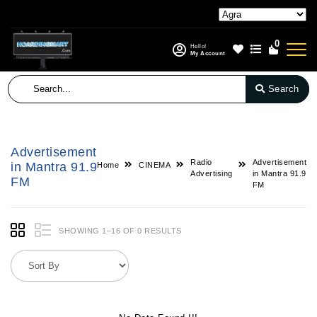
0
Hello!
My Account
Search
Advertisement
Radio
Advertisement
in Mantra 91.9
Home
CINEMA
Advertising
in Mantra 91.9
FM
FM
SHOWING 1–16 OF 0 RESULTS