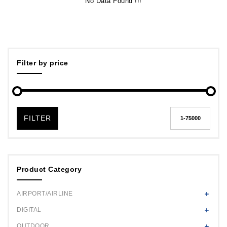
No Data Found !!!
Filter by price
FILTER
Product Category
AIRPORT/AIRLINE
DIGITAL
OUTDOOR