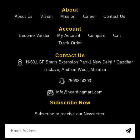
About
About Us
Vision
Mission
Career
Contact Us
Account
Become Vendor
My Account
Compare
Cart
Track Order
Contact Us
H-60,LGF,South Extension Part-1,New Delhi / Gazdhar
Enclave, Andheri West, Mumbai
7506824390
info@hoardingmart.com
Subscribe Now
Subscribe to receive our Newsletter.