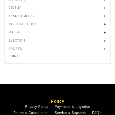
CINEMA
TRANSIT MEDIA
NON TRADITIONAL
MALL/OFFICE
ELECTION
SPORTS
PRINT
Policy
Privacy Policy
Payments & Logistics
Return & Cancellation
Service & Supports
FAQ's