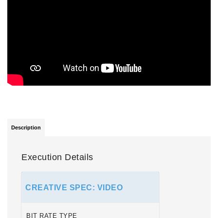
Description
Execution Details
CREATIVE SPEC: VIDEO
BIT RATE TYPE