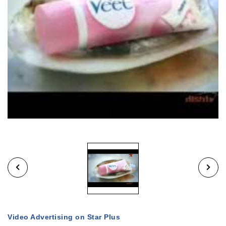
Video Advertising on Star Plus