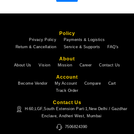
Policy
Privacy Policy
Payments & Logistics
Return & Cancellation
Service & Supports
FAQ's
About
About Us
Vision
Mission
Career
Contact Us
Account
Become Vendor
My Account
Compare
Cart
Track Order
Contact Us
H-60,LGF,South Extension Part-1,New Delhi / Gazdhar
Enclave, Andheri West, Mumbai
7506824390