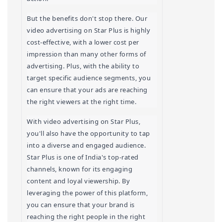
But the benefits don't stop there. Our 
video advertising on Star Plus is highly 
cost-effective, with a lower cost per 
impression than many other forms of 
advertising. Plus, with the ability to 
target specific audience segments, you 
can ensure that your ads are reaching 
the right viewers at the right time.
With video advertising on Star Plus, 
you'll also have the opportunity to tap 
into a diverse and engaged audience. 
Star Plus is one of India's top-rated 
channels, known for its engaging 
content and loyal viewership. By 
leveraging the power of this platform, 
you can ensure that your brand is 
reaching the right people in the right 