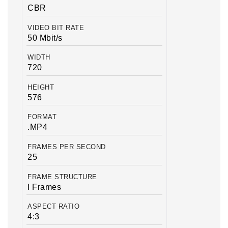
CBR
VIDEO BIT RATE
50 Mbit/s
WIDTH
720
HEIGHT
576
FORMAT
.MP4
FRAMES PER SECOND
25
FRAME STRUCTURE
I Frames
ASPECT RATIO
4:3