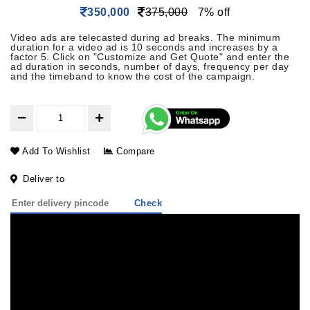
350,000
375,000
7% off
Video ads are telecasted during ad breaks. The minimum
duration for a video ad is 10 seconds and increases by a
factor 5. Click on "Customize and Get Quote" and enter the
ad duration in seconds, number of days, frequency per day
and the timeband to know the cost of the campaign.
Add To Wishlist
Compare
Deliver to
Check