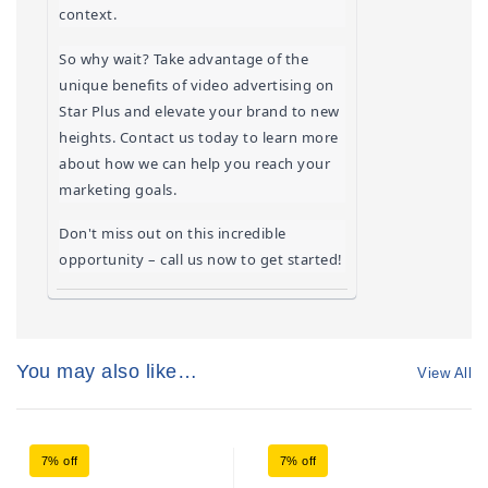
context.
So why wait? Take advantage of the 
unique benefits of video advertising on 
Star Plus and elevate your brand to new 
heights. Contact us today to learn more 
about how we can help you reach your 
marketing goals.
Don't miss out on this incredible 
opportunity – call us now to get started!
You may also like…
View All
7% off
7% off