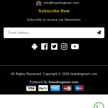
info@hoardingmart.com
Subscribe Now
Subscribe to receive our Newsletter.
All Rights Reserved. Copyright © 2026 hoardingmart.com
Powered By
hoardingmart.com