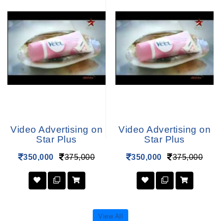
Video Advertising on
Video Advertising on
Star Plus
Star Plus
350,000
375,000
350,000
375,000
View All