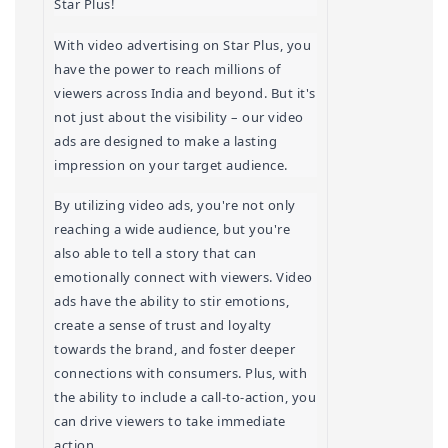
Star Plus!
With video advertising on Star Plus, you 
have the power to reach millions of 
viewers across India and beyond. But it's 
not just about the visibility – our video 
ads are designed to make a lasting 
impression on your target audience.
By utilizing video ads, you're not only 
reaching a wide audience, but you're 
also able to tell a story that can 
emotionally connect with viewers. Video 
ads have the ability to stir emotions, 
create a sense of trust and loyalty 
towards the brand, and foster deeper 
connections with consumers. Plus, with 
the ability to include a call-to-action, you 
can drive viewers to take immediate 
action.