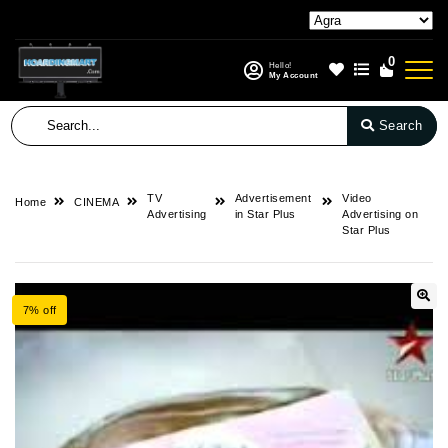
0
Hello!
My Account
Search
TV
Advertisement
Video
Home
CINEMA
Advertising
in Star Plus
Advertising on
Star Plus
7% off