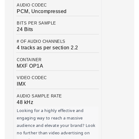
AUDIO CODEC
PCM, Uncompressed
BITS PER SAMPLE
24 Bits
# OF AUDIO CHANNELS
4 tracks as per section 2.2
CONTAINER
MXF OP1A
VIDEO CODEC
IMX
AUDIO SAMPLE RATE
48 kHz
Looking for a highly effective and 
engaging way to reach a massive 
audience and elevate your brand? Look 
no further than video advertising on 