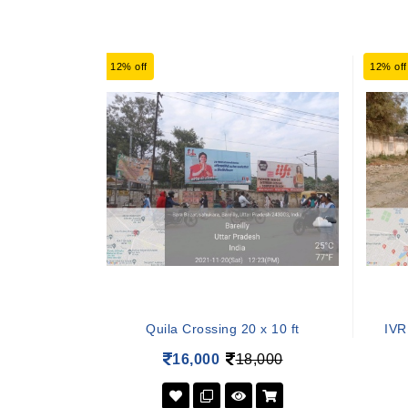
12% off
12% off
Quila Crossing 20 x 10 ft
IVR
16,000
18,000