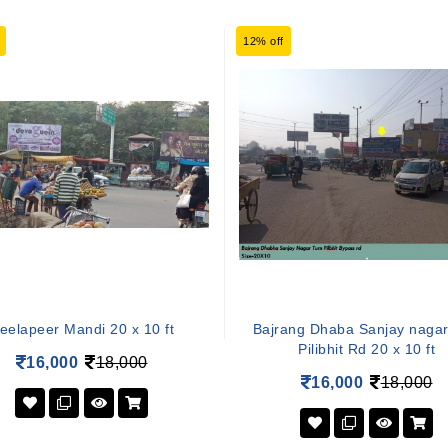
12% off
eelapeer Mandi 20 x 10 ft
Bajrang Dhaba Sanjay nagar
Pilibhit Rd 20 x 10 ft
16,000
18,000
16,000
18,000