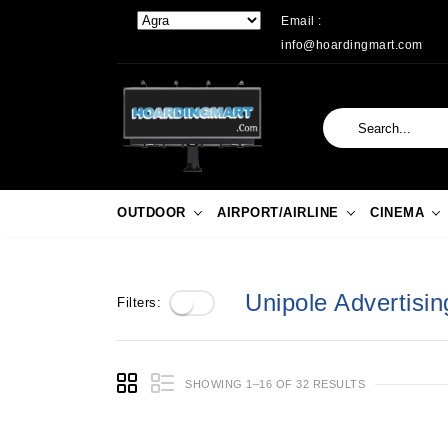
Email :
info@hoardingmart.com
OUTDOOR
AIRPORT/AIRLINE
CINEMA
Unipole Advertisin
Filters:
SHOWING 1–16 OF 32 RESULTS