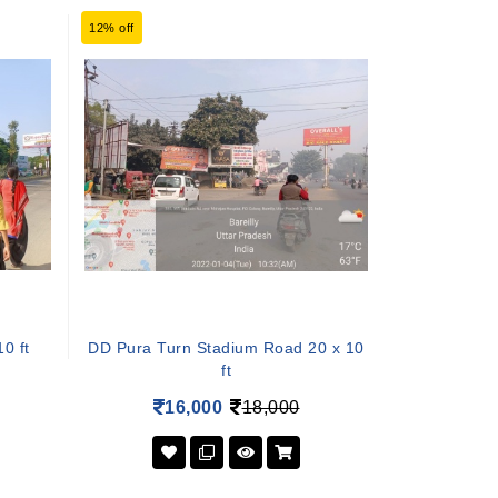
12% off
0 ft
DD Pura Turn Stadium Road 20 x 10
ft
16,000
18,000