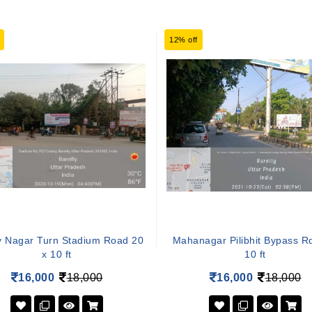
12% off
y Nagar Turn Stadium Road 20
Mahanagar Pilibhit Bypass R
x 10 ft
10 ft
16,000
18,000
16,000
18,000