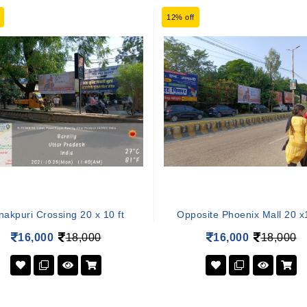
12% off
nakpuri Crossing 20 x 10 ft
Opposite Phoenix Mall 20 x1
16,000
18,000
16,000
18,000