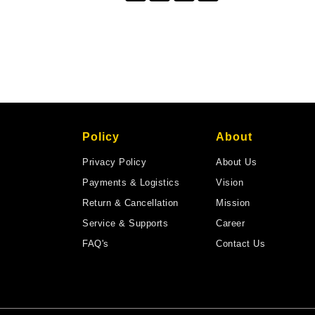
Policy
About
Privacy Policy
About Us
Payments & Logistics
Vision
Return & Cancellation
Mission
Service & Supports
Career
FAQ's
Contact Us