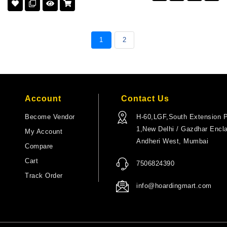
1
2
Account
Contact Us
Become Vendor
H-60,LGF,South Extension P
1,New Delhi / Gazdhar Encl
My Account
Andheri West, Mumbai
Compare
Cart
7506824390
Track Order
info@hoardingmart.com