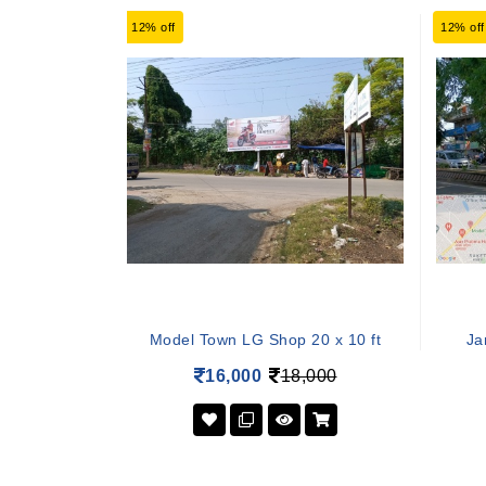
12% off
12% off
Model Town LG Shop 20 x 10 ft
Ja
16,000
18,000