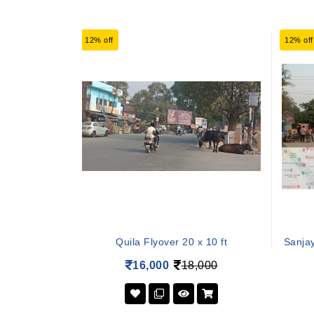
12% off
12% off
Quila Flyover 20 x 10 ft
Sanja
16,000
18,000