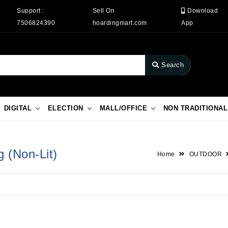
Support :
Sell On
Download
7506824390
hoardingmart.com
App
Search
DIGITAL
ELECTION
MALL/OFFICE
NON TRADITIONAL
g (Non-Lit)
Home
OUTDOOR