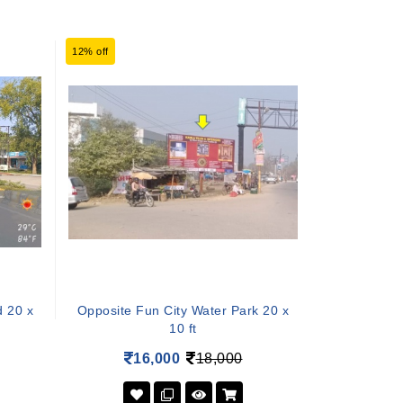
12% off
d 20 x
Opposite Fun City Water Park 20 x
10 ft
16,000
18,000