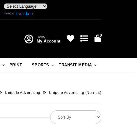
Powered by
Translate
0
Hello!
My Account
PRINT
SPORTS
TRANSIT MEDIA
Unipole Advertising
Unipole Advertising (Non-Lit)