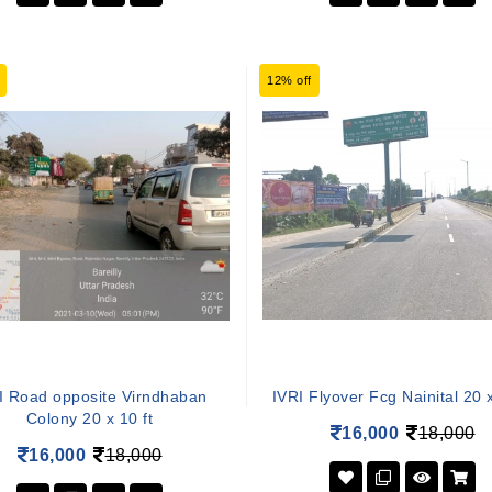
12% off
I Road opposite Virndhaban
IVRI Flyover Fcg Nainital 20 x
Colony 20 x 10 ft
16,000
18,000
16,000
18,000