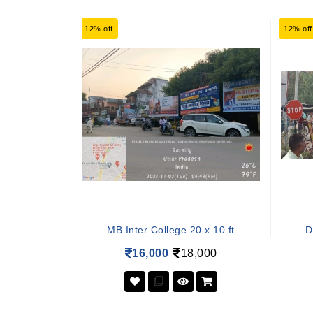
12% off
12% off
MB Inter College 20 x 10 ft
D
16,000
18,000