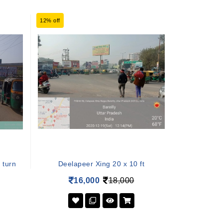
12% off
 turn
Deelapeer Xing 20 x 10 ft
16,000
18,000