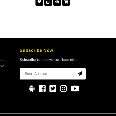
Subscribe Now
art-
Subscribe to receive our Newsletter.
ave,