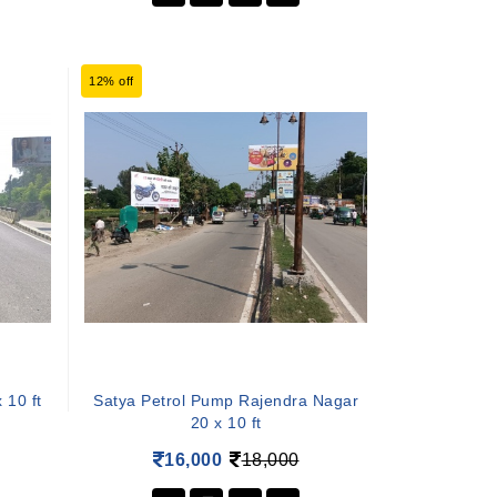
12% off
 10 ft
Satya Petrol Pump Rajendra Nagar
20 x 10 ft
16,000
18,000