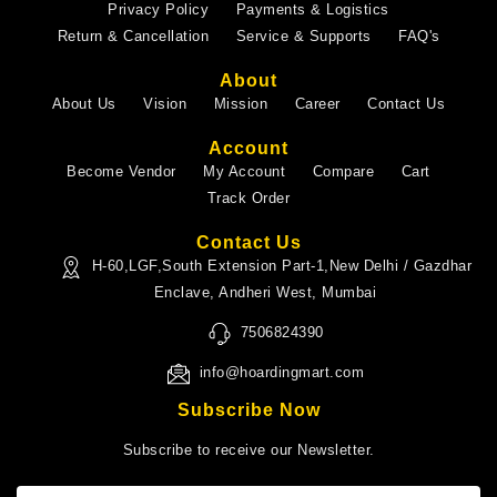
Privacy Policy
Payments & Logistics
Return & Cancellation
Service & Supports
FAQ's
About
About Us
Vision
Mission
Career
Contact Us
Account
Become Vendor
My Account
Compare
Cart
Track Order
Contact Us
H-60,LGF,South Extension Part-1,New Delhi / Gazdhar
Enclave, Andheri West, Mumbai
7506824390
info@hoardingmart.com
Subscribe Now
Subscribe to receive our Newsletter.