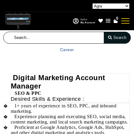
0
Hello!
My Account
Search
Career
Digital Marketing Account
Manager
SEO & PPC
Desired Skills & Experience :
1+ years of experience in SEO, PPC, and inbound
�
marketing.
Experience planning and executing SEO, social media,
�
content marketing, and local search marketing campaigns.
Proficient at Google Analytics, Google Ads, HubSpot,
�
and other digital marketing and analytics tools.