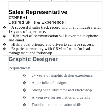
Sales Representative
GENERAL
Desired Skills & Experience :
A successful sales track record within any industry with
�
1+ years of experience.
High level of communication skills over the telephone
�
and email.
Highly goal-oriented and driven to achieve success.
�
Experience working with CRM software for lead
�
management and follow-up.
Graphic Designer
Requirements:
�
2+ years of graphic design experience
�
A portfolio of designs
�
Strong with Illustrator and Photoshop
�
A keen eye for aesthetics and details
�
Excellent communication skills