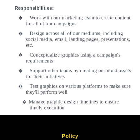
Responsibilities:
Work with our marketing team to create content
�
for all of our campaigns
Design across all of our mediums, including
�
social media, email, landing pages, presentations,
etc.
Conceptualize graphics using a campaign's
�
requirements
Support other teams by creating on-brand assets
�
for their initiatives
Test graphics on various platforms to make sure
�
they'll perform well
Manage graphic design timelines to ensure
�
timely execution
Policy