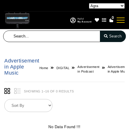
0
Hello!
My Account
Search
Advertisement
in Apple
Advertisement
Advertisemen
Home
DIGITAL
in Podcast
in Apple Musi
Music
SHOWING 1–16 OF 0 RESULTS
No Data Found !!!