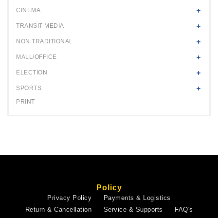
CINEMA
TRANSIT MEDIA
NON TRADITIONAL
MALL/OFFICE
ELECTION
SPORTS
PRINT
Policy
Privacy Policy
Payments & Logistics
Return & Cancellation
Service & Supports
FAQ's