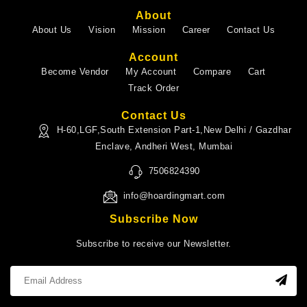
About
About Us
Vision
Mission
Career
Contact Us
Account
Become Vendor
My Account
Compare
Cart
Track Order
Contact Us
H-60,LGF,South Extension Part-1,New Delhi / Gazdhar
Enclave, Andheri West, Mumbai
7506824390
info@hoardingmart.com
Subscribe Now
Subscribe to receive our Newsletter.