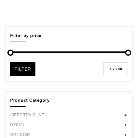
Filter by price
FILTER
Product Category
AIRPORT/AIRLINE
DIGITAL
OUTDOOR