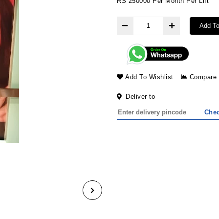
RS 250000 Per Month Per Lift
Add To
Add To Wishlist
Compare
Deliver to
Che