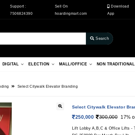
Support :
Sell On
Download
7506824390
hoardingmart.com
App
Search
DIGITAL
ELECTION
MALL/OFFICE
NON TRADITIONAL
anding
Select Citywalk Elevator Branding
Select Citywalk Elevator Br
250,000
300,000
17% o
Lift Lobby A,B,C & Office Lifts - T