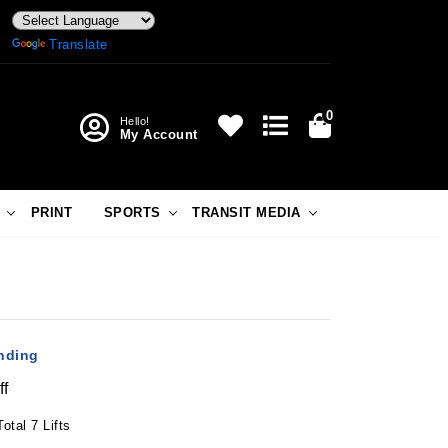
Powered by
Translate
0
Hello!
My Account
PRINT
SPORTS
TRANSIT MEDIA
anding
ff
otal 7 Lifts