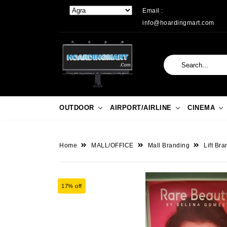
Email :
info@hoardingmart.com
OUTDOOR
AIRPORT/AIRLINE
CINEMA
Home
MALL/OFFICE
Mall Branding
Lift Br
17% off