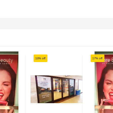
10% off
17% off