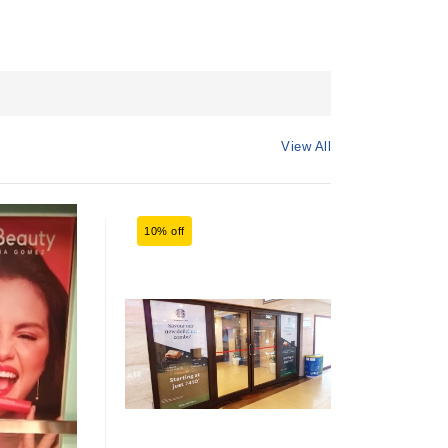
View All
10% off
17% off