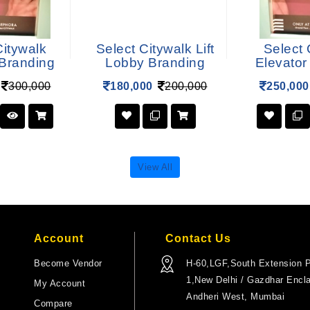
Citywalk
Select Citywalk Lift
Select 
 Branding
Lobby Branding
Elevator
300,000
180,000
200,000
250,000
View All
Account
Contact Us
Become Vendor
H-60,LGF,South Extension P
1,New Delhi / Gazdhar Encl
My Account
Andheri West, Mumbai
Compare