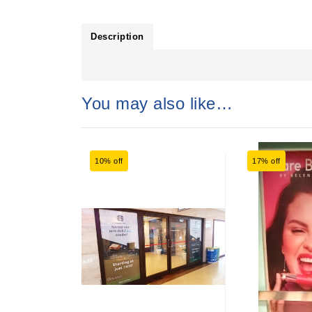
Description
You may also like…
10% off
17% off