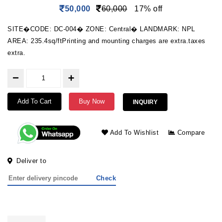
50,000
60,000
17% off
SITE�CODE: DC-004� ZONE: Central� LANDMARK: NPL
AREA: 235.4sq/ftPrinting and mounting charges are extra.taxes
extra.
Add To Cart
Buy Now
INQUIRY
Add To Wishlist
Compare
Deliver to
Check