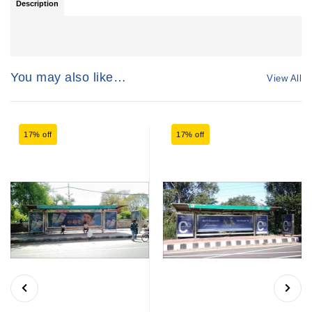
Description
You may also like…
View All
17% off
17% off