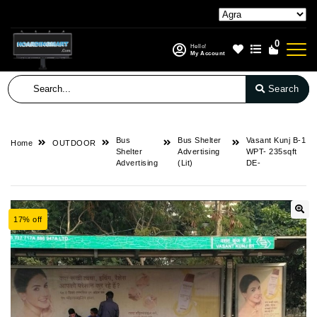
0
Hello!
My Account
Search
Bus
Bus Shelter
Vasant Kunj B-1
Home
OUTDOOR
Shelter
Advertising
WPT- 235sqft
Advertising
(Lit)
DE-
17% off