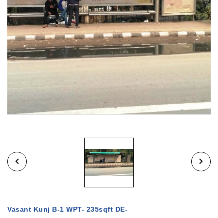
Vasant Kunj B-1 WPT- 235sqft DE-