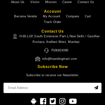
About Us
Vision
Mission
Career
Contact Us
Account
Become Vendor
My Account
Compare
Cart
Track Order
Contact Us
H-60,LGF,South Extension Part-1,New Delhi / Gazdhar
Enclave, Andheri West, Mumbai
7506824390
info@hoardingmart.com
Subscribe Now
Subscribe to receive our Newsletter.