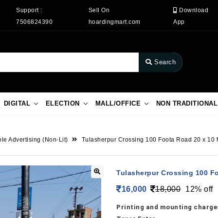
Support :
Sell On
Download
7506824390
hoardingmart.com
App
Search
DIGITAL
ELECTION
MALL/OFFICE
NON TRADITIONAL
le Advertising (Non-Lit)
Tulasherpur Crossing 100 Foota Road 20 x 10 f
Tulasherpur Crossing 100 Fo
16,000
18,000
12% off
Printing and mounting charges