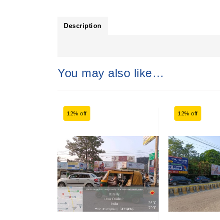
Description
You may also like…
12% off
12% off