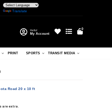
Powered by
Translate
0
Hello!
My Account
PRINT
SPORTS
TRANSIT MEDIA
t
ota Road 20 x 10 ft
 are extra.