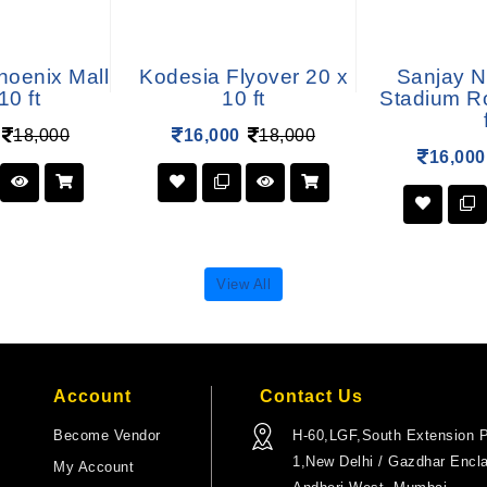
hoenix Mall
Kodesia Flyover 20 x
Sanjay N
10 ft
10 ft
Stadium R
18,000
16,000
18,000
16,000
View All
Account
Contact Us
Become Vendor
H-60,LGF,South Extension P
1,New Delhi / Gazdhar Encl
My Account