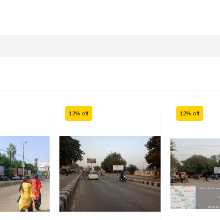
12% off
12% off