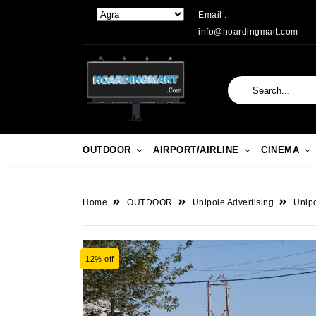
Email :
info@hoardingmart.com
OUTDOOR
AIRPORT/AIRLINE
CINEMA
Home
OUTDOOR
Unipole Advertising
Unipo
12% off