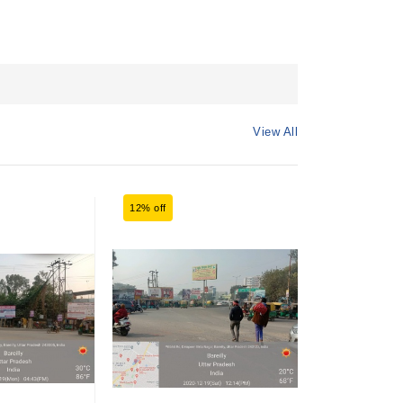
View All
12% off
12% off