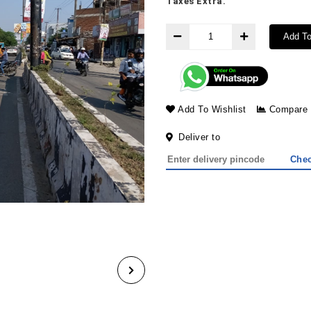
Taxes Extra.
Add To
Add To Wishlist
Compare
Deliver to
Che