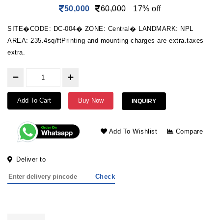
50,000
60,000
17% off
SITE�CODE: DC-004� ZONE: Central� LANDMARK: NPL
AREA: 235.4sq/ftPrinting and mounting charges are extra.taxes
extra.
Add To Cart
Buy Now
INQUIRY
Add To Wishlist
Compare
Deliver to
Check