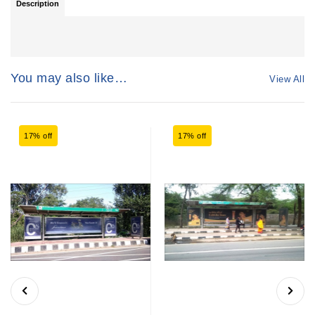
Description
You may also like…
View All
17% off
17% off