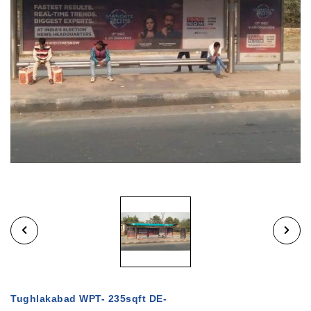
Tughlakabad WPT- 235sqft DE-