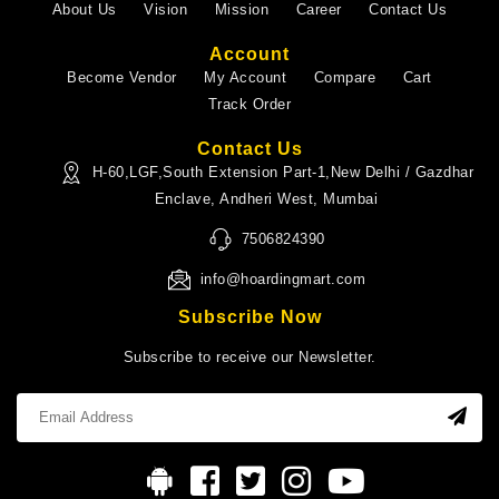
About Us
Vision
Mission
Career
Contact Us
Account
Become Vendor
My Account
Compare
Cart
Track Order
Contact Us
H-60,LGF,South Extension Part-1,New Delhi / Gazdhar
Enclave, Andheri West, Mumbai
7506824390
info@hoardingmart.com
Subscribe Now
Subscribe to receive our Newsletter.