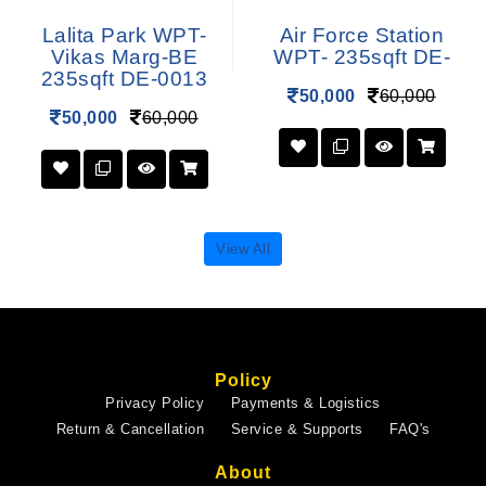
Lalita Park WPT-
Air Force Station
Vikas Marg-BE
WPT- 235sqft DE-
235sqft DE-0013
50,000
60,000
50,000
60,000
View All
Policy
Privacy Policy
Payments & Logistics
Return & Cancellation
Service & Supports
FAQ's
About