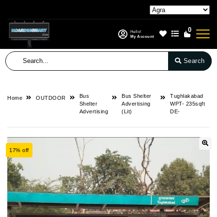
0
Hello!
My Account
Search
Bus
Bus Shelter
Tughlakabad
Home
OUTDOOR
Shelter
Advertising
WPT- 235sqft
Advertising
(Lit)
DE-
17% off