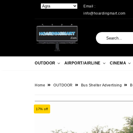
Email :
info@hoardingmart.com
OUTDOOR
AIRPORT/AIRLINE
CINEMA
Home
OUTDOOR
Bus Shelter Advertising
B
17% off