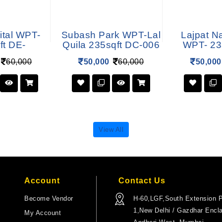
ital WPT-
Subash Park WPT-Lal
Lajpat N
ft DE-
Quila 235sqft DC-006
WPT- 23
60,000
50,000
60,000
50,000
View All
Account
Contact Us
Become Vendor
H-60,LGF,South Extension P
1,New Delhi / Gazdhar Encl
My Account