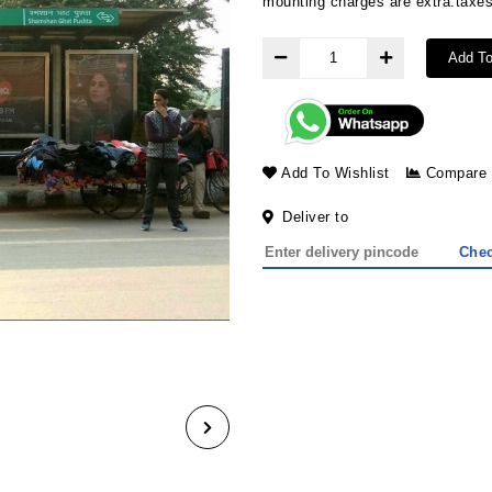
mounting charges are extra.taxes
Add To
Add To Wishlist
Compare
Deliver to
Che