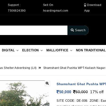
Support :
Sell On
Download
7506824390
hoardingmart.com
App
Search
DIGITAL
ELECTION
MALL/OFFICE
NON TRADITIONAL
us Shelter Advertising (Lit)
Shamshant Ghat Pushta WPT-Kailash Naga
Shamshant Ghat Pushta WPT
50,000
60,000
17% off
SITE CODE: DE-006 ZONE: East