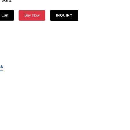
 extra.
 Cart
Buy Now
INQUIRY
ck