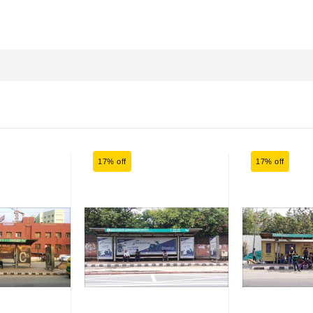
17% off
17% off