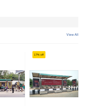
View All
17% off
17% off