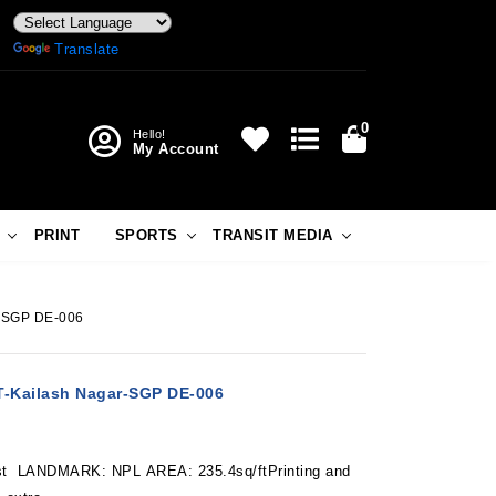
Powered by
Translate
0
Hello!
My Account
PRINT
SPORTS
TRANSIT MEDIA
r-SGP DE-006
-Kailash Nagar-SGP DE-006
 LANDMARK: NPL AREA: 235.4sq/ftPrinting and