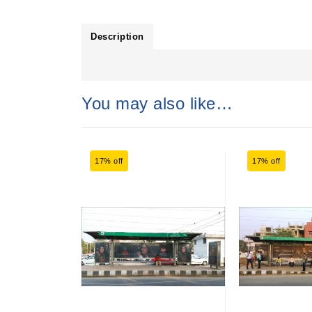
Description
You may also like…
17% off
17% off