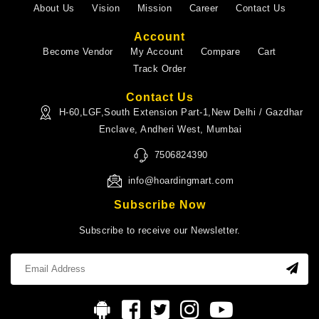
About Us
Vision
Mission
Career
Contact Us
Account
Become Vendor
My Account
Compare
Cart
Track Order
Contact Us
H-60,LGF,South Extension Part-1,New Delhi / Gazdhar
Enclave, Andheri West, Mumbai
7506824390
info@hoardingmart.com
Subscribe Now
Subscribe to receive our Newsletter.