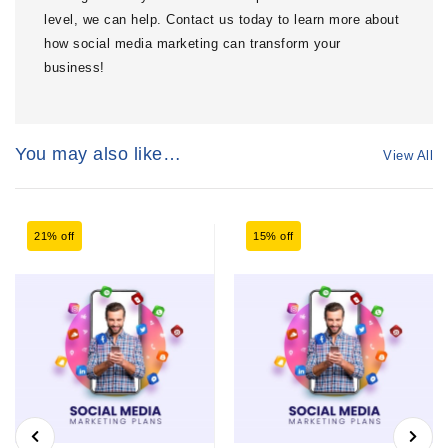
level, we can help. Contact us today to learn more about
how social media marketing can transform your
business!
You may also like…
View All
21% off
15% off