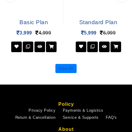
Basic Plan
Standard Plan
3,999
4,999
5,999
6,999
View All
Policy
Privacy Policy
Payments & Logistics
Return & Cancellation
Service & Supports
FAQ's
About