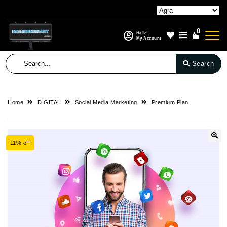
0
Hello!
My Account
Search
Home
DIGITAL
Social Media Marketing
Premium Plan
11% off