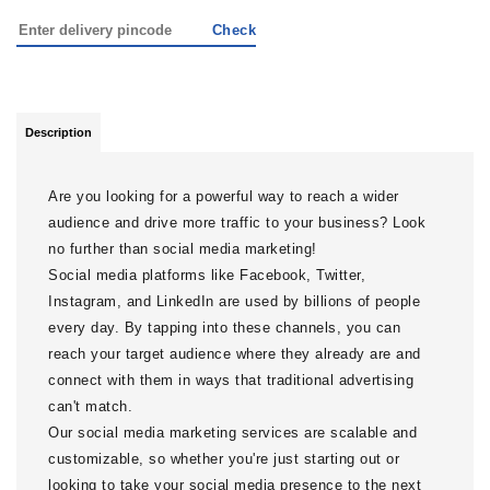
Check
Description
Are you looking for a powerful way to reach a wider
audience and drive more traffic to your business? Look
no further than social media marketing!
Social media platforms like Facebook, Twitter,
Instagram, and LinkedIn are used by billions of people
every day. By tapping into these channels, you can
reach your target audience where they already are and
connect with them in ways that traditional advertising
can't match.
Our social media marketing services are scalable and
customizable, so whether you're just starting out or
looking to take your social media presence to the next