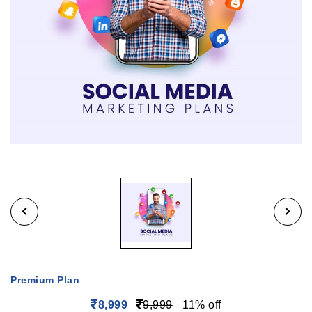
Premium Plan
8,999
9,999
11% off