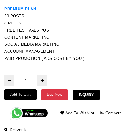
PREMIUM PLAN
30 POSTS
8 REELS
FREE FESTIVALS POST
CONTENT MARKETING
SOCIAL MEDIA MARKETING
ACCOUNT MANAGEMENT
PAID PROMOTION ( ADS COST BY YOU )
Add To Cart
Buy Now
INQUIRY
Add To Wishlist
Compare
Deliver to