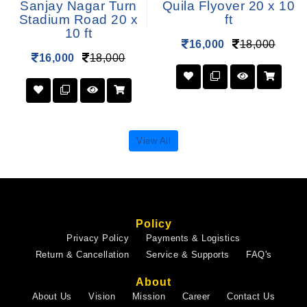
Sanjay Nagar Turn
Quila Flyover 20 x 10
Stadium Road 20 x
ft
10 ft
16,000
18,000
16,000
18,000
View All
Policy
Privacy Policy
Payments & Logistics
Return & Cancellation
Service & Supports
FAQ's
About
About Us
Vision
Mission
Career
Contact Us