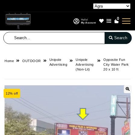
0
Hello!
My Account
Search
Unipole
Unipole
Opposite Fun
Home
OUTDOOR
Advertising
Advertising
City Water Park
(Non-Lit)
20 x 10 ft
12% off