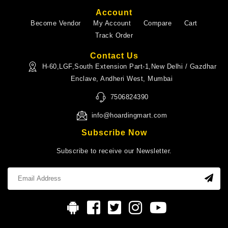
Account
Become Vendor
My Account
Compare
Cart
Track Order
Contact Us
H-60,LGF,South Extension Part-1,New Delhi / Gazdhar
Enclave, Andheri West, Mumbai
7506824390
info@hoardingmart.com
Subscribe Now
Subscribe to receive our Newsletter.