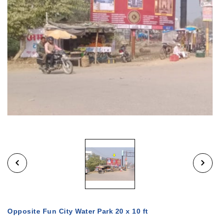
Opposite Fun City Water Park 20 x 10 ft