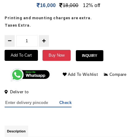
16,000
18,000
12% off
Printing and mounting charges are extra.
Taxes Extra.
Add To Cart
Buy Now
INQUIRY
Add To Wishlist
Compare
Deliver to
Check
Description