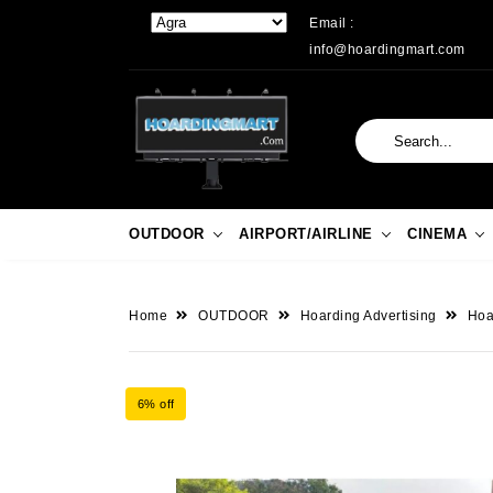
Email :
info@hoardingmart.com
OUTDOOR
AIRPORT/AIRLINE
CINEMA
Home
OUTDOOR
Hoarding Advertising
Hoa
6% off