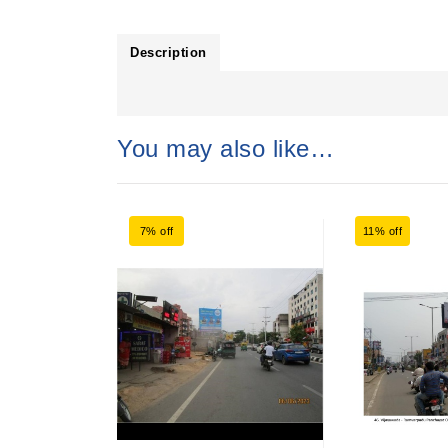
Description
You may also like…
7% off
11% off