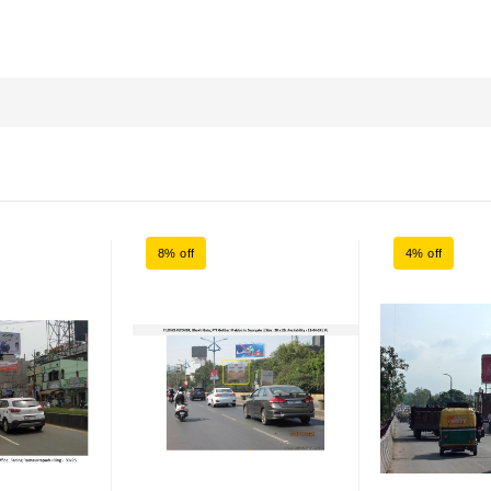
8% off
4% off