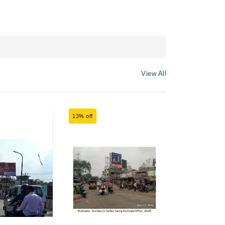
View All
13% off
7% off