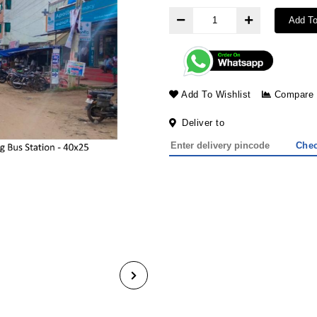
Add To
Add To Wishlist
Compare
Deliver to
Che