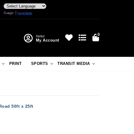
Powered by
Translate
0
Hello!
My Account
PRINT
SPORTS
TRANSIT MEDIA
oad 50ft x 25ft