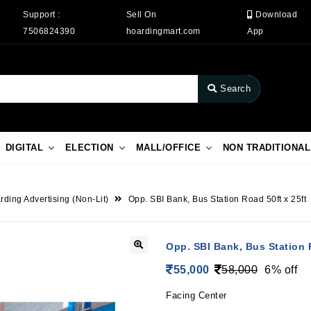
Support :
Sell On
Download
7506824390
hoardingmart.com
App
Search
DIGITAL
ELECTION
MALL/OFFICE
NON TRADITIONAL
rding Advertising (Non-Lit)
Opp. SBI Bank, Bus Station Road 50ft x 25ft
Opp. SBI Bank, Bus Station R
55,000
58,000
6% off
Facing Center