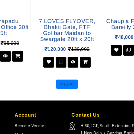
rapadu
7 LOVES FLYOVER,
Chaupla F
Office 30ft
Bhakti Gate, FTF
Bareilly 
5ft
Golibar Maidan to
48,000
Swargate 20ft x 20ft
95,000
120,000
130,000
View All
Account
Contact Us
Become Vendor
H-60,LGF,South Extension P
1,New Delhi / Gazdhar Encl