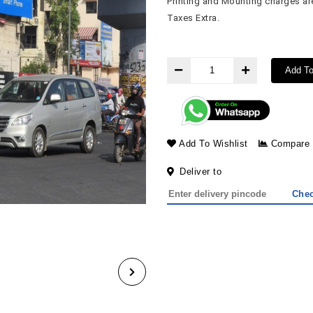
Printing and Mounting charges are
Taxes Extra.
Add To
Add To Wishlist
Compare
Deliver to
Che