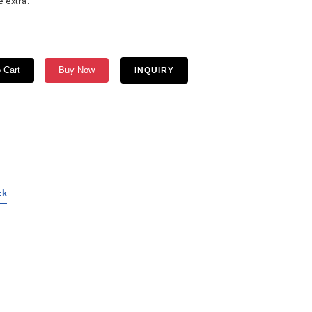
 extra.
 Cart
Buy Now
INQUIRY
ck