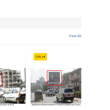
View All
12% off
6% off