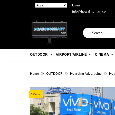
Email :
info@hoardingmart.com
OUTDOOR
AIRPORT/AIRLINE
CINEMA
Home
OUTDOOR
Hoarding Advertising
Hoar
17% off