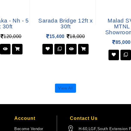
ka - Nh - 5
Sarada Bridge 12ft x
Malad S
x 30ft
30ft
MTNL 
Showroom 
120,000
15,400
18,000
85,000
View All
Account
Contact Us
Become Vendor
H-60,LGF,South Extension P