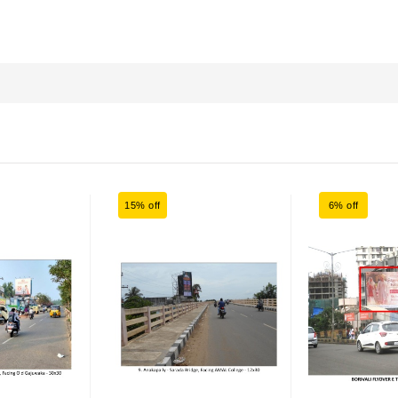
15% off
6% off