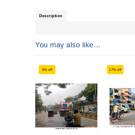
Description
You may also like…
6% off
17% off