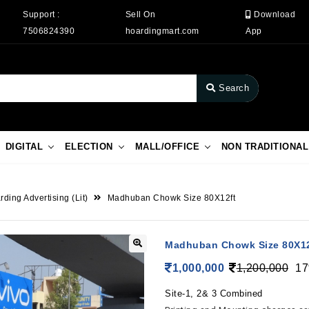
Support :
Sell On
Download
7506824390
hoardingmart.com
App
Search
DIGITAL
ELECTION
MALL/OFFICE
NON TRADITIONAL
ding Advertising (Lit)
Madhuban Chowk Size 80X12ft
Madhuban Chowk Size 80X12
1,000,000
1,200,000
17
Site-1, 2& 3 Combined