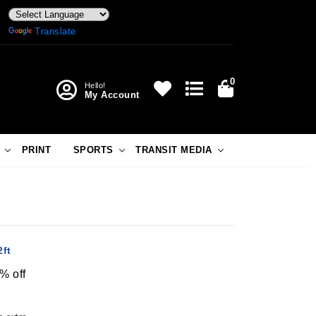
Powered by
Translate
0
Hello!
My Account
PRINT
SPORTS
TRANSIT MEDIA
ft
% off